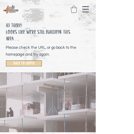
Hi there!
Looks like We're still building this
area . . .
Please check the URL, or go back to the
homepage and try again.
Back To Home