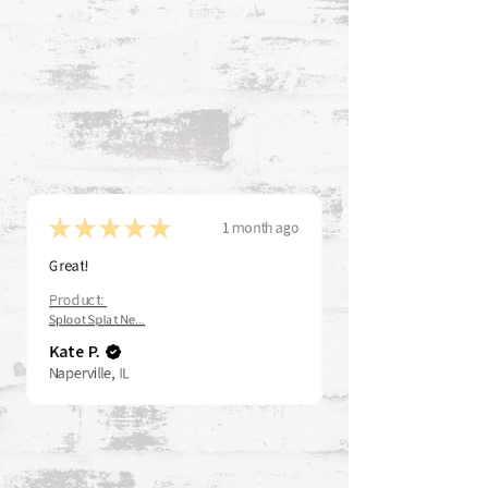
★
★
★
★
★
1 month ago
Great!
Product:
Sploot Splat Ne...
Kate P.
Naperville, IL