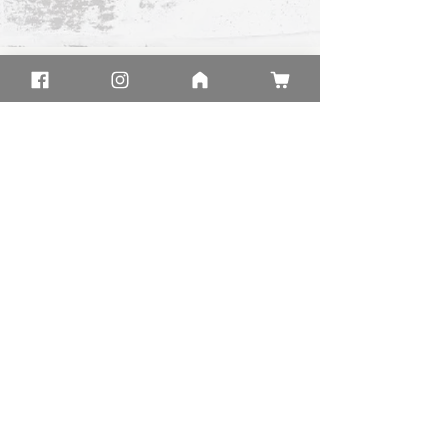
HOME
SHIPPING
CLOTHING
FAQ
GIFT BOXES
CONTACT US
BLOG
RESOURCES
ABOUT
LEAVE US A REVIEW
GIFTS
AFFILIATE
PROGRAM
SHOP IN STORE
34700 Valley Rd
Oconomowoc, WI 53066
Hours
Monday:
11am - 3pm
Tuesday:
11am - 3pm
Wednesday
11am - 3pm
:
11am - 3pm​
Thursday:
11am - 5pm
Friday:
11am - 5pm
Saturday:
11am - 4pm
Sunday:
Located Inside
Main Building of
Rogers Memorial Hospital
© 2026 by Faith Factory
PRIVACY POLICY
TERMS & CONDITIONS