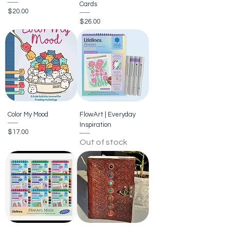
Cards
Price
$20.00
Price
$26.00
Color My Mood
FlowArt | Everyday
Inspiration
Price
$17.00
Out of stock