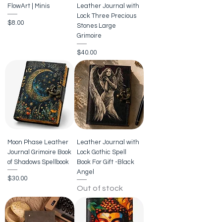
FlowArt | Minis
Leather Journal with
Lock Three Precious
Price
$8.00
Stones Large
Grimoire
Price
$40.00
Moon Phase Leather
Leather Journal with
Journal Grimoire Book
Lock Gothic Spell
of Shadows Spellbook
Book For Gift -Black
Angel
Price
$30.00
Out of stock