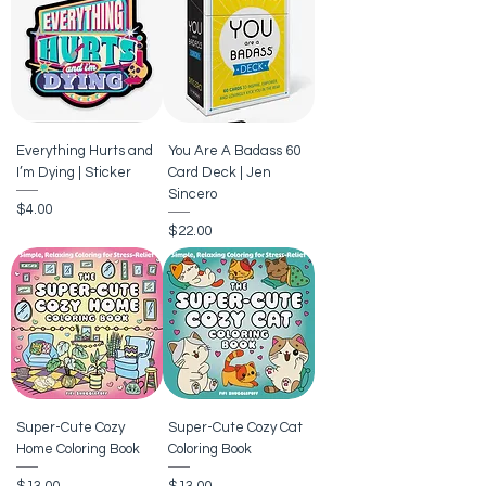
Everything Hurts and
You Are A Badass 60
I’m Dying | Sticker
Card Deck | Jen
Sincero
Price
$4.00
Price
$22.00
Super-Cute Cozy
Super-Cute Cozy Cat
Home Coloring Book
Coloring Book
Price
Price