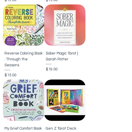
$13.00
$13.00
Reverse Coloring Book
Sober Magic Tarot |
: Through the
Sarah Potter
Seasons
Price
$19.00
Price
$15.00
My Grief Comfort Book
Gen Z Tarot Deck