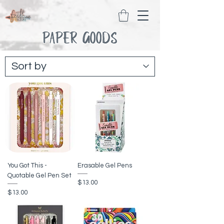
PAPER GOODS
You Got This -
Erasable Gel Pens
Quotable Gel Pen Set
Price
$13.00
Price
$13.00