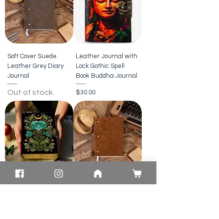
Soft Cover Suede
Leather Journal with
Leather Grey Diary
Lock Gothic Spell
Journal
Book Buddha Journal
Out of stock
Price
$30.00
Celestial Floral
Suede Leather
Leather Journal |
Journal Diary Brown
Moon Garden
Softcover Notebook
Notebook
Price
$20.00