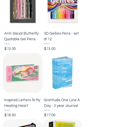
Anti-Social Butterfly
3D Gellies Pens - set
Quotable Gel Pens
of 12
Price
Price
$13.00
$13.00
Inspired Letters To My
Gratitude One Line A
Healing Heart
Day - 3 year Journal
Price
Price
$16.00
$17.00