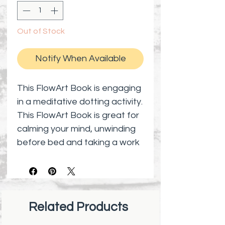
Out of Stock
Notify When Available
This FlowArt Book is engaging
in a meditative dotting activity.
This FlowArt Book is great for
calming your mind, unwinding
before bed and taking a work
or study break to de-stress.
This FlowArt Book has
encouraging word of
Inspiration that you need
Related Products
everyday and it is portable.