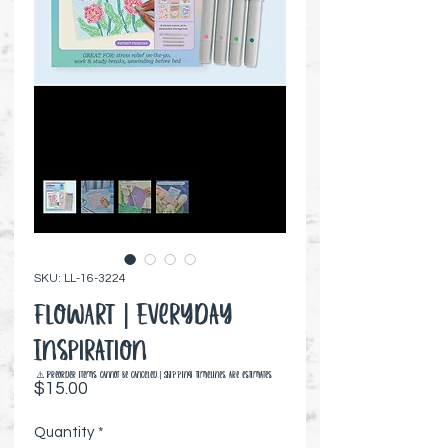
SKU: LL-16-3224
FlowArt | Everyday
Inspiration
⚠️ Preorder items cannot be canceled | Shipping timelines are estimates
Price
$15.00
Quantity
*