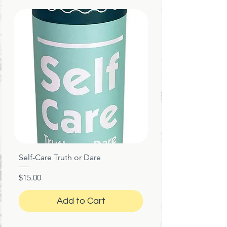
Self-Care Truth or Dare
Price
$15.00
Add to Cart