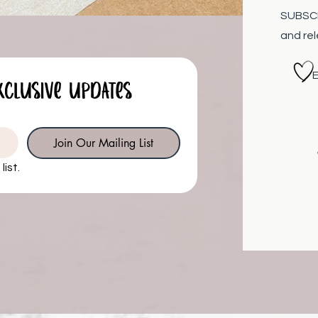
SUBSCRI
and re
Eliz
xclusive updates
Join Our Mailing List
list.