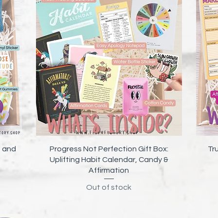
Quick View
e and
Progress Not Perfection Gift Box:
Tr
Uplifting Habit Calendar, Candy &
Affirmation
Out of stock