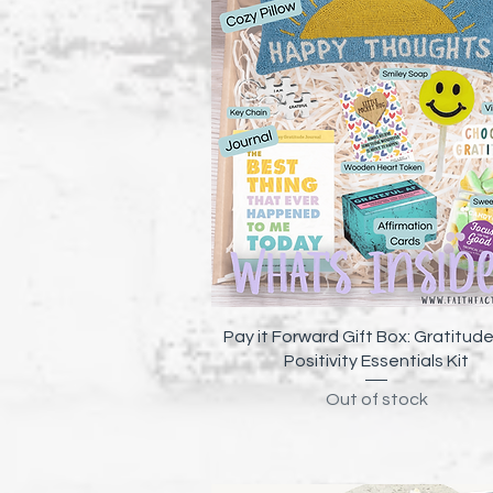
Quick View
Pay it Forward Gift Box: Gratitud
Positivity Essentials Kit
Out of stock