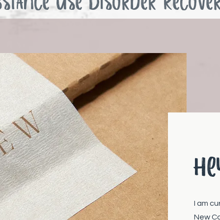
bstance use Disorder Recove
He
I am cu
New Co