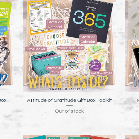
Quick View
Box
Attitude of Gratitude Gift Box Toolkit
Out of stock