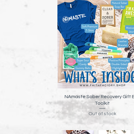
Quick View
NAmaste Sober Recovery Gift 
Toolkit
Out of stock