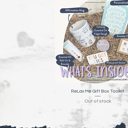
Quick View
ReLax Me Gift Box Toolkit
Out of stock