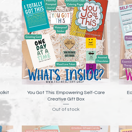
Quick View
olkit
You Got This: Empowering Self-Care
Ea
Creative Gift Box
Out of stock