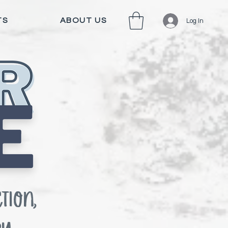
TS
ABOUT US
Log In
tion,