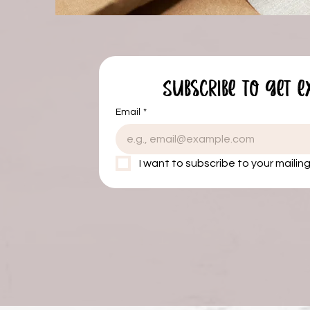
Subscribe to get e
Email
*
I want to subscribe to your mailing 