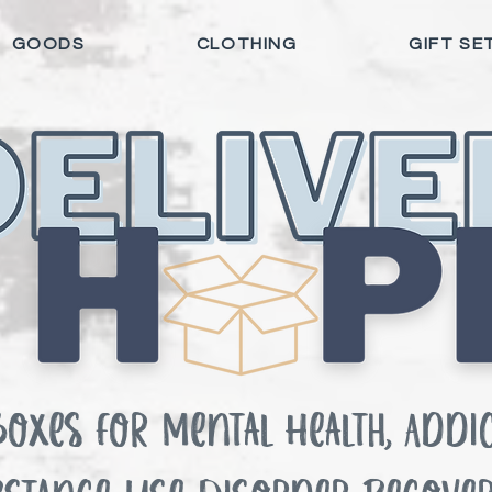
GOODS
CLOTHING
GIFT SE
Boxes for Mental Health, Addic