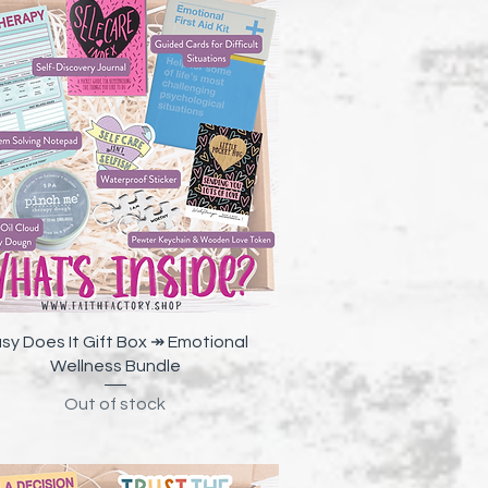
Quick View
sy Does It Gift Box ↠ Emotional
Wellness Bundle
Out of stock