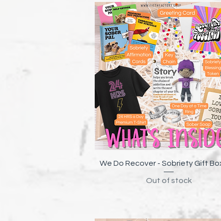
Quick View
We Do Recover - Sobriety Gift Bo
Out of stock