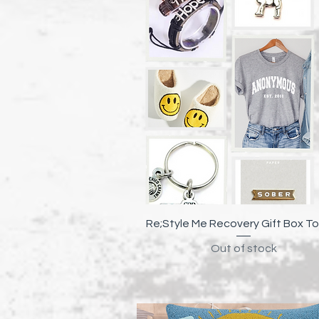
Quick View
Re;Style Me Recovery Gift Box To
Out of stock