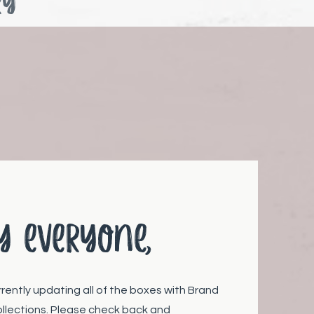
ry
y everyone,
rrently updating all of the boxes with Brand
llections. Please check back and