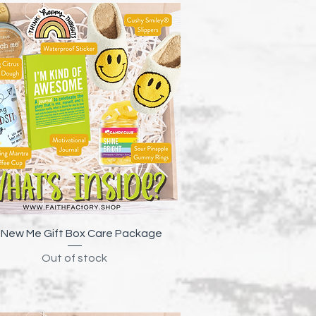
Quick View
New Me Gift Box Care Package
Out of stock