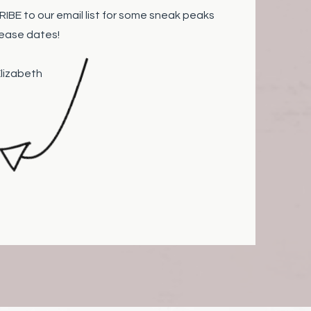
BE to our email list for some sneak peaks
lease dates!
abeth