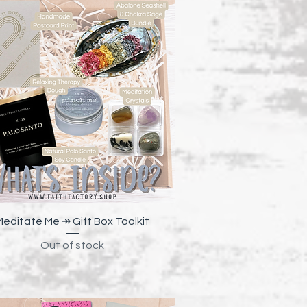
Quick View
Meditate Me ↠ Gift Box Toolkit
Out of stock