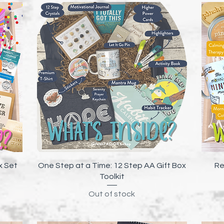
Quick View
x Set
One Step at a Time: 12 Step AA Gift Box
Re
Toolkit
Out of stock