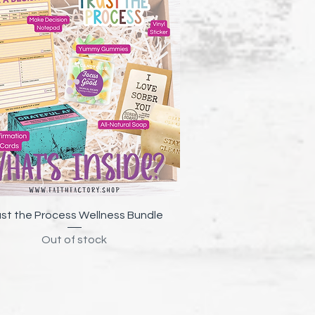
Quick View
ust the Process Wellness Bundle
Out of stock