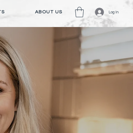
TS
ABOUT US
Log In