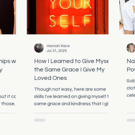
Hannah Kane
Jul 31, 2025
hips with
How I Learned to Give Myself
Na
y
the Same Grace I Give My
Po
Loved Ones
Sob
clo
Though not easy, here are some
cel
but it can
skills I've learned on giving myself the
con
r those
same grace and kindness that I give
shir
Disorder...
to my loved ones!
rec
emp
tog