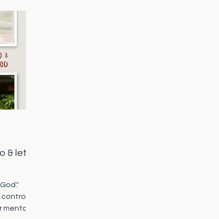
o & let
 God."
 control
r mental