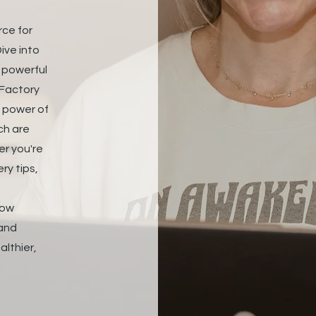
rce for
ive into
d powerful
 Factory
e power of
ch are
er you're
ry tips,
how
 and
althier,