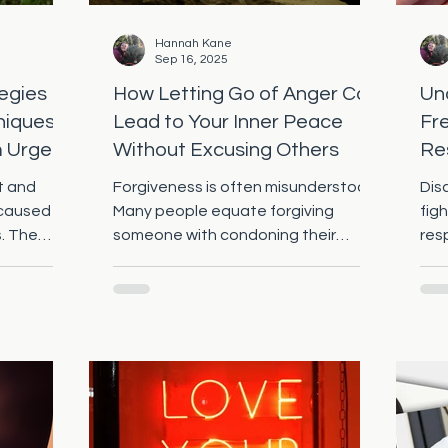
Hannah Kane
Sep 16, 2025
egies
How Letting Go of Anger Can
Und
niques
Lead to Your Inner Peace
Fr
m Urges
Without Excusing Others
Re
Me
lt and
Forgiveness is often misunderstood.
Dis
 caused by
Many people equate forgiving
figh
s. The
someone with condoning their
res
er is
actions, which can create a barrier
the
to...
bet