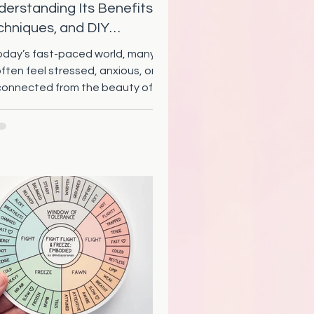
erstanding Its Benefits,
chniques, and DIY
actices
today’s fast-paced world, many of
often feel stressed, anxious, or
connected from the beauty of
ure around us. Eco therapy...