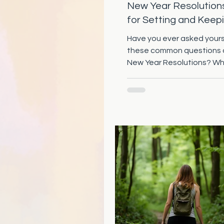
New Year Resolution
for Setting and Keep
Those Goals
Have you ever asked yours
these common questions
New Year Resolutions? W
the difference for the one
achieving their New Year's
for more than a couple w
do I achieve a goal or reso
sticks? What if I have mad
unrealistic resolution, can I 
change it to work for me? 
to tell you: YOU can achie
goals and New Year's resol
Understanding Unrealistic
Achievable Resolutions 