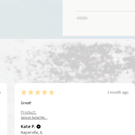
health & recovery journey.
★
★
★
★
★
o
1 month ago
Great!
Product:
Sploot Splat Ne...
Kate P.
Naperville, IL