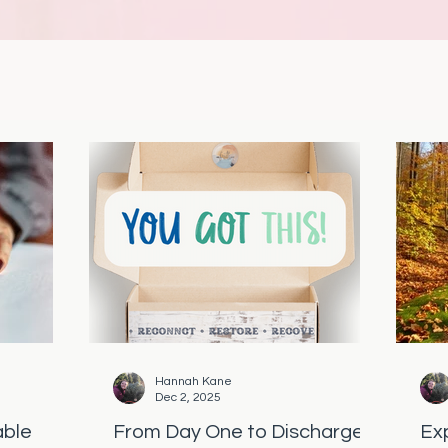
Hannah Kane
Dec 2, 2025
able
From Day One to Discharge:
Ex