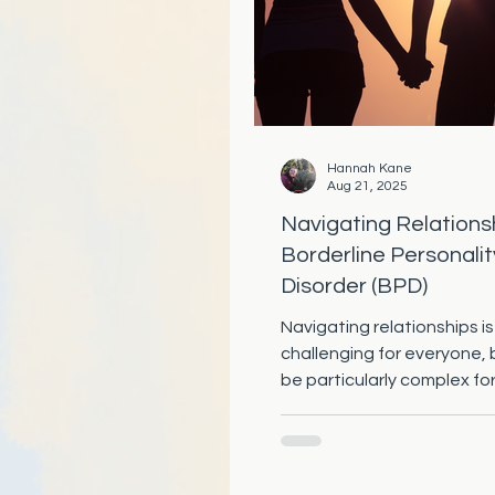
Hannah Kane
Aug 21, 2025
Navigating Relations
Borderline Personalit
Disorder (BPD)
Navigating relationships is
challenging for everyone, 
be particularly complex fo
with Borderline Personality 