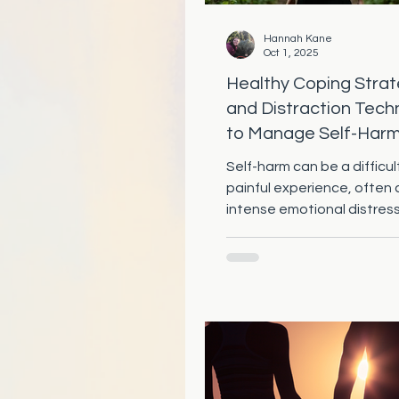
Hannah Kane
Oct 1, 2025
Healthy Coping Strat
and Distraction Tech
to Manage Self-Har
Self-harm can be a difficu
painful experience, often
intense emotional distres
important thing to rememb
that...