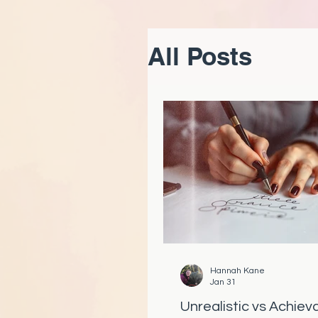
All Posts
Hannah Kane
Jan 31
Unrealistic vs Achiev