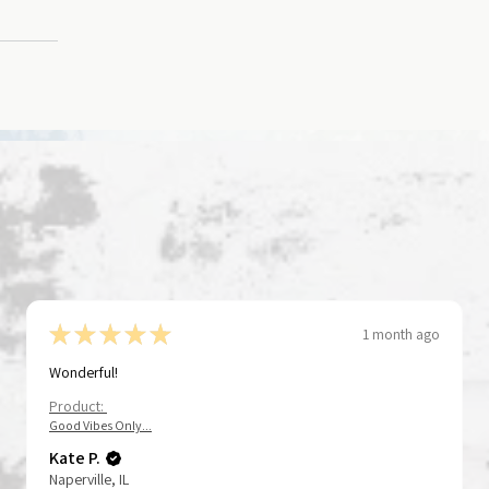
★
★
★
★
★
1 month ago
Wonderful!
Product:
Good Vibes Only...
Kate P.
Naperville, IL