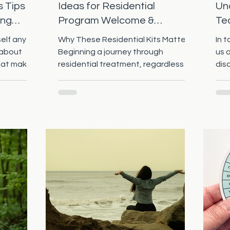
s Tips
Ideas for Residential
Und
ing
Program Welcome &
Te
Discharge Kits
Pr
elf any of
Why These Residential Kits Matter
In 
 about
Beginning a journey through
us 
hat makes
residential treatment, regardless of
dis
s that are
the program (mental health,
nat
 resolution
substance use disorder, eating
eeks? How
disorders, trauma, etc.), can be very
lution that
disorienting and frankly scary.
e an
However, it can be life-changing for
still
the resident if they stick with it. T he
I am here
welcome kits and discharge kits are
ve those
more than “stuff” — they’re signals
utions! 1.
of safety, care, and hope. They can
 vs
make the resident feel supported
Common
when away from loved ones, and th