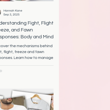
Hannah Kane
Sep 3, 2025
erstanding Fight, Flight,
eeze, and Fawn
sponses: Body and Mind
chanisms Explained
cover the mechanisms behind
t, flight, freeze and fawn
ponses. Learn how to manage
se instinctual reactions for
ter emotional health.