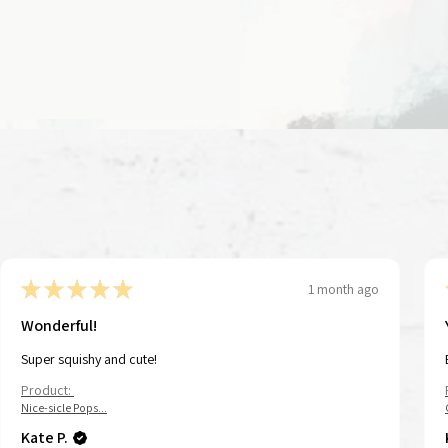
★
★
★
★
★
1 month ago
Wonderful!
Super squishy and cute!
Product:
Nice-sicle Pops...
Kate P.