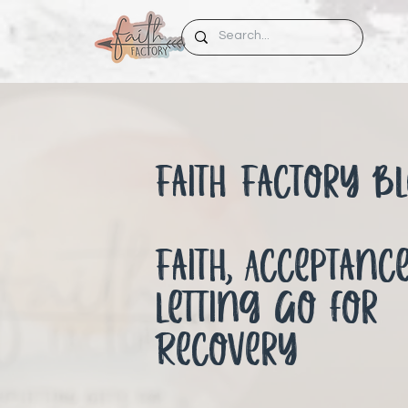
Faith Factory Bl
Faith, Acceptanc
Letting Go for
Recovery