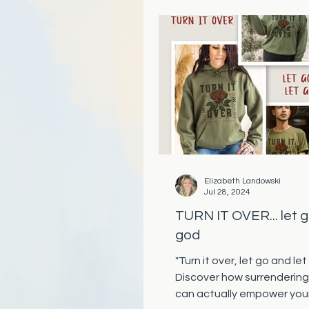
Elizabeth Landowski
Jul 28, 2024
TURN IT OVER... let g
god
"Turn it over, let go and let
Discover how surrendering
can actually empower you