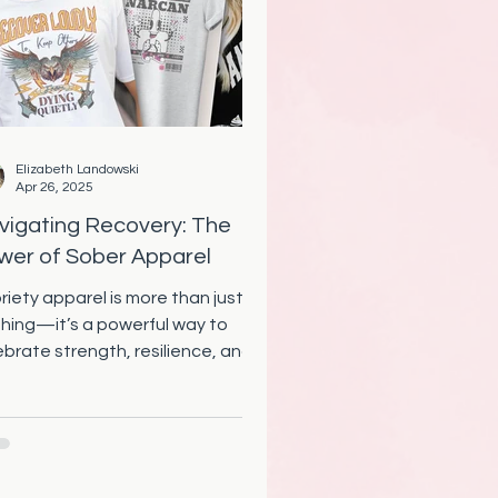
Elizabeth Landowski
Apr 26, 2025
vigating Recovery: The
wer of Sober Apparel
riety apparel is more than just
thing—it’s a powerful way to
ebrate strength, resilience, and
nection in recovery. From sober
ts to inspiring gifts, discover how
overy clothing can uplift,
ower, and bring our community
ether.