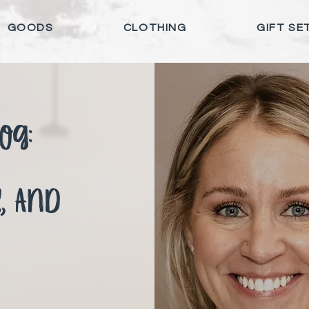
GOODS
CLOTHING
GIFT SE
og:
e, and