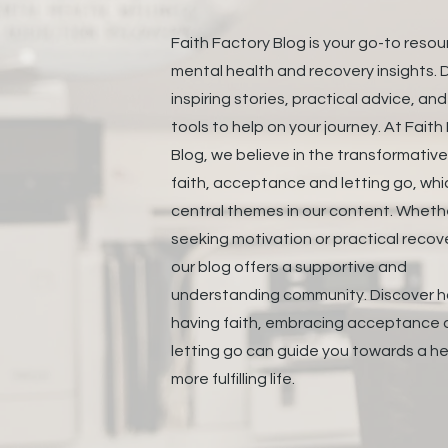
Faith Factory Blog is your go-to resou
mental health and recovery insights. D
inspiring stories, practical advice, an
tools to help on your journey. At Faith
Blog, we believe in the transformativ
faith, acceptance and letting go, whi
central themes in our content. Wheth
seeking motivation or practical recove
our blog offers a supportive and
understanding community. Discover 
having faith, embracing acceptance
letting go can guide you towards a he
more fulfilling life.