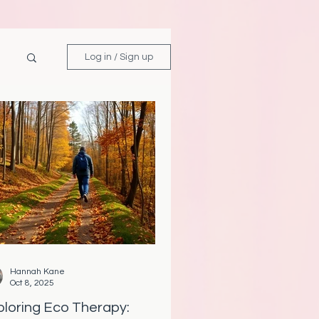
Log in / Sign up
Hannah Kane
Oct 8, 2025
ploring Eco Therapy: