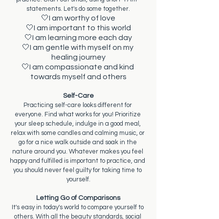
statements. Let's do some together.
🤍I am worthy of love
🤍I am important to this world
🤍I am learning more each day
🤍I am gentle with myself on my 
healing journey
🤍I am compassionate and kind 
towards myself and others
Self-Care
Practicing self-care looks different for 
everyone. Find what works for you! Prioritize 
your sleep schedule, indulge in a good meal, 
relax with some candles and calming music, or 
go for a nice walk outside and soak in the 
nature around you. Whatever makes you feel 
happy and fulfilled is important to practice, and 
you should never feel guilty for taking time to 
yourself.
Letting Go of Comparisons
It's easy in today's world to compare yourself to 
others. With all the beauty standards, social 