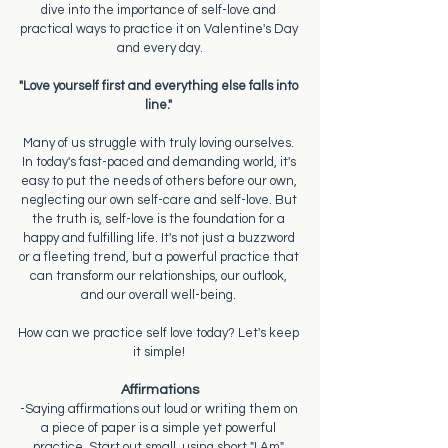
dive into the importance of self-love and 
practical ways to practice it on Valentine's Day 
and every day.
"Love yourself first and everything else falls into 
line." 
Many of us struggle with truly loving ourselves. 
In today's fast-paced and demanding world, it's 
easy to put the needs of others before our own, 
neglecting our own self-care and self-love. But 
the truth is, self-love is the foundation for a 
happy and fulfilling life. It's not just a buzzword 
or a fleeting trend, but a powerful practice that 
can transform our relationships, our outlook, 
and our overall well-being. 
How can we practice self love today? Let's keep 
it simple! 
Affirmations
-Saying affirmations out loud or writing them on 
a piece of paper is a simple yet powerful 
practice. Start out small, using short "I Am" 