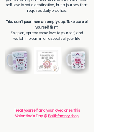
self-love is not a destination, but a journey that 
requires daily practice.
"You can't pour from an empty cup. Take care of 
yourself first." 
So go on, spread some love to yourself, and 
watch it bloom in all aspects of your life.
Treat yourself and your loved ones this 
Valentine's Day @ 
Faithfactory.shop