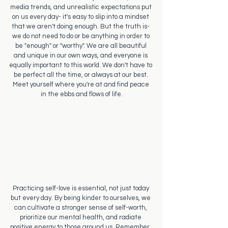
media trends, and unrealistic expectations put 
on us every day- it's easy to slip into a mindset 
that we aren't doing enough. But the truth is- 
we do not need to do or be anything in order to 
be "enough" or "worthy". We are all beautiful 
and unique in our own ways, and everyone is 
equally important to this world. We don't have to 
be perfect all the time, or always at our best. 
Meet yourself where you're at and find peace 
in the ebbs and flows of life.
Practicing self-love is essential, not just today 
but every day. By being kinder to ourselves, we 
can cultivate a stronger sense of self-worth, 
prioritize our mental health, and radiate 
positive energy to those around us. Remember, 