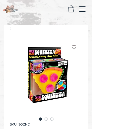
SKU: SQZND