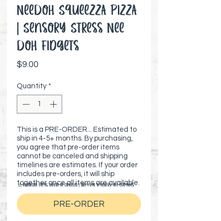
NeeDoh Squeezza Pizza
| Sensory Stress Nee
Doh Fidgets
Price
$9.00
Quantity
*
This is a PRE-ORDER... Estimated to
ship in 4-5+ months. By purchasing,
you agree that pre-order items
cannot be canceled and shipping
timelines are estimates. If your order
includes pre-orders, it will ship
together once all items are available.
⚠️ Preorder items cannot be canceled | Shipping timelines are estimates
PRE-ORDER