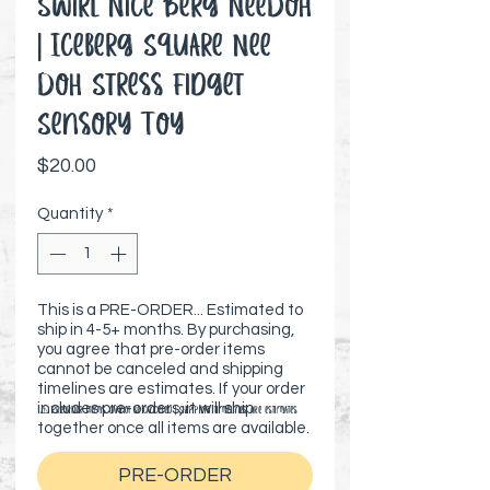
Swirl Nice Berg NeeDoh
| Iceberg Square Nee
Doh Stress Fidget
Sensory Toy
Price
$20.00
Quantity
*
This is a PRE-ORDER... Estimated to
ship in 4-5+ months. By purchasing,
you agree that pre-order items
cannot be canceled and shipping
timelines are estimates. If your order
includes pre-orders, it will ship
⚠️ Preorder items cannot be canceled | Shipping timelines are estimates
together once all items are available.
PRE-ORDER