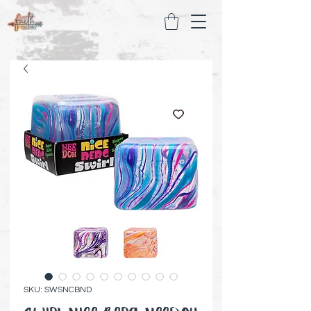
SKU: SWSNCBND