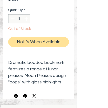
Quantity
*
Out of Stock
Notify When Available
Dramatic beaded bookmark
features a range of lunar
phases. Moon Phases design
''pops'' with gloss highlights
against its matte black
background.