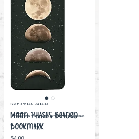
SKU: 9781441341433
Moon Phases Beaded
⚠️ Preorder items cannot be canceled | Shipping timelines are estimates
Bookmark
Price
$4.00