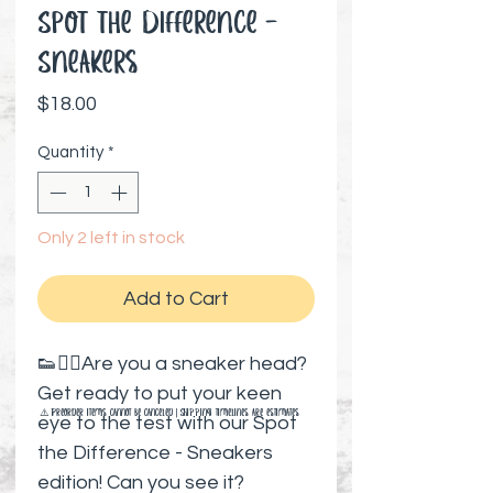
Spot the Difference -
Sneakers
Price
$18.00
Quantity
*
Only 2 left in stock
Add to Cart
👟🕵️‍♂️Are you a sneaker head?
Get ready to put your keen
⚠️ Preorder items cannot be canceled | Shipping timelines are estimates
eye to the test with our Spot
the Difference - Sneakers
edition! Can you see it?