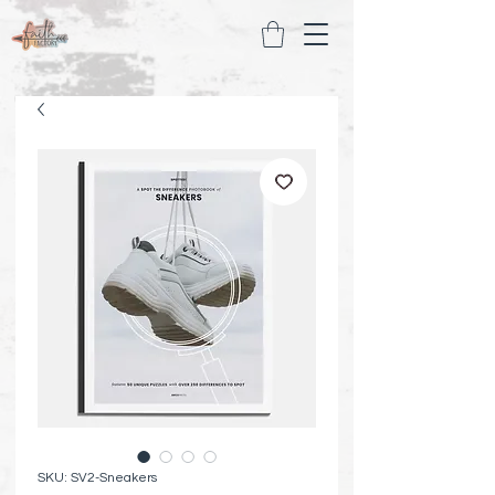
SKU: SV2-Sneakers