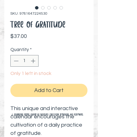
SKU: 9781647224530
Tree of Gratitude
Price
$37.00
Quantity
*
Only 1 left in stock
Add to Cart
This unique and interactive
⚠️ Preorder items cannot be canceled | Shipping timelines are estimates
calendar encourages the
cultivation of a daily practice
of gratitude.