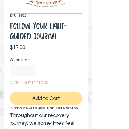
SKU: 3592
Follow Your Light-
Guided Journal
Price
$17.00
Quantity
*
Only 1 left in stock
Add to Cart
⚠️ Preorder items cannot be canceled | Shipping timelines are estimates
Throughout our recovery
journey, we sometimes feel