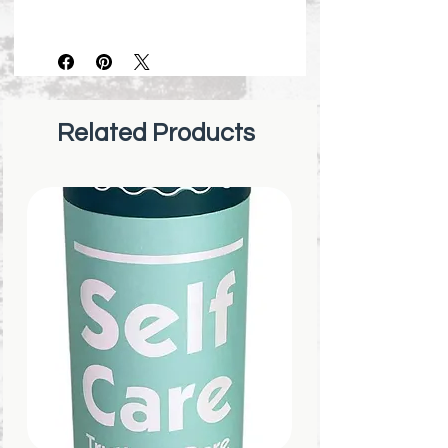
Made in United States
Dimensions: 3.5″ x 3.5″
Beautiful abstract artwork,
with a striking compliment to
the fresh, honest, and
Related Products
empowering words.