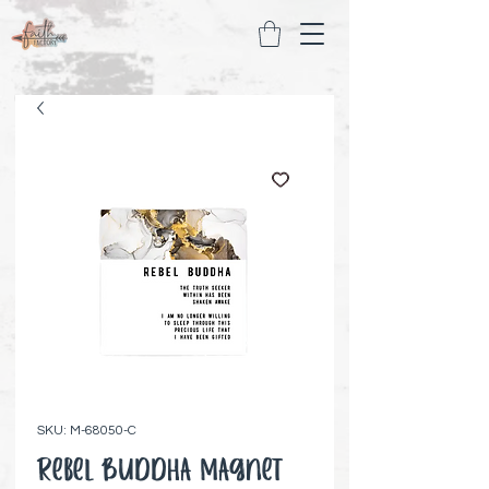
SKU: M-68050-C
Rebel Buddha Magnet