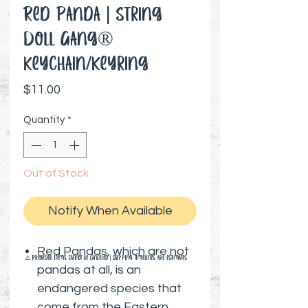
Red Panda | String
Doll Gang®️
Keychain/Keyring
Price
$11.00
Quantity
*
Out of Stock
Notify When Available
Red Pandas, which are not
⚠️ Preorder items cannot be canceled | Shipping timelines are estimates
pandas at all, is an
endangered species that
come from the Eastern