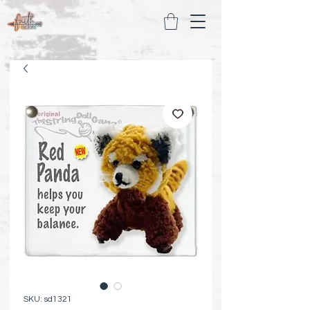
SKU: sd1321