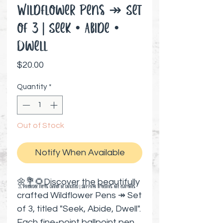
Wildflower Pens ↠ Set
of 3 | Seek • Abide •
Dwell
Price
$20.00
Quantity
*
Out of Stock
Notify When Available
🌼💐🌻Discover the beautifully
⚠️ Preorder items cannot be canceled | Shipping timelines are estimates
crafted Wildflower Pens ↠ Set
of 3, titled "Seek, Abide, Dwell".
Each fine-point ballpoint pen