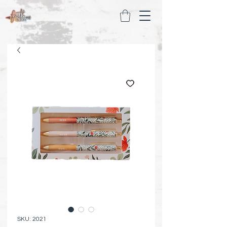
SKU: 2021