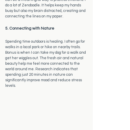
do a lot of Zendoodle. It helps keep my hands 
busy but also my brain distracted, creating and 
connecting the lines on my paper. 
5. Connecting with Nature
Spending time outdoors is healing. I often go for 
walks in a local park or hike on nearby trails. 
Bonus is when I can take my dog for a walk and 
get her wiggles out. The fresh air and natural 
beauty help me feel more connected to the 
world around me. Research indicates that 
spending just 20 minutes in nature can 
significantly improve mood and reduce stress 
levels.