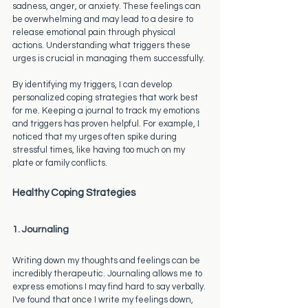
sadness, anger, or anxiety. These feelings can 
be overwhelming and may lead to a desire to 
release emotional pain through physical 
actions. Understanding what triggers these 
urges is crucial in managing them successfully.
By identifying my triggers, I can develop 
personalized coping strategies that work best 
for me. Keeping a journal to track my emotions 
and triggers has proven helpful. For example, I 
noticed that my urges often spike during 
stressful times, like having too much on my 
plate or family conflicts.
Healthy Coping Strategies
1. Journaling
Writing down my thoughts and feelings can be 
incredibly therapeutic. Journaling allows me to 
express emotions I may find hard to say verbally. 
I've found that once I write my feelings down, 