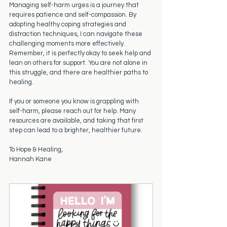
Managing self-harm urges is a journey that 
requires patience and self-compassion. By 
adopting healthy coping strategies and 
distraction techniques, I can navigate these 
challenging moments more effectively. 
Remember, it is perfectly okay to seek help and 
lean on others for support. You are not alone in 
this struggle, and there are healthier paths to 
healing.
If you or someone you know is grappling with 
self-harm, please reach out for help. Many 
resources are available, and taking that first 
step can lead to a brighter, healthier future.
To Hope & Healing,
Hannah Kane