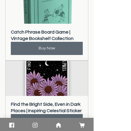
Catch Phrase Board Game | 
Vintage Bookshelf Collection
Buy Now
Find the Bright Side, Even in Dark 
Places | Inspiring Celestial Sticker
Buy Now