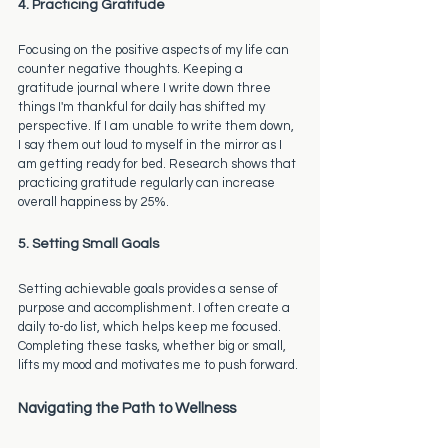
4. Practicing Gratitude
Focusing on the positive aspects of my life can 
counter negative thoughts. Keeping a 
gratitude journal where I write down three 
things I'm thankful for daily has shifted my 
perspective. If I am unable to write them down, 
I say them out loud to myself in the mirror as I 
am getting ready for bed. Research shows that 
practicing gratitude regularly can increase 
overall happiness by 25%.
5. Setting Small Goals
Setting achievable goals provides a sense of 
purpose and accomplishment. I often create a 
daily to-do list, which helps keep me focused. 
Completing these tasks, whether big or small, 
lifts my mood and motivates me to push forward.
Navigating the Path to Wellness