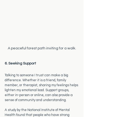
A peaceful forest path inviting for a walk.
6. Seeking Support
Talking to someone I trust can make a big 
difference. Whether it is a friend, family 
member, or therapist, sharing my feelings helps 
lighten my emotional load. Support groups, 
either in-person or online, can also provide a 
sense of community and understanding. 
A study by the National Institute of Mental 
Health found that people who have strong 