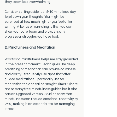
they seem less overwhelming.
Consider setting aside just 5-10 minutes a day 
to jot down your thoughts. You might be 
surprised at how much lighter you feel after 
writing. A bonus of journaling is that you can 
show your care team and providers any 
progress or struggles you have had. 
2. Mindfulness and Meditation
Practicing mindfulness helps me stay grounded 
in the present moment. Techniques like deep 
breathing or meditation can provide calmness 
and clarity. I frequently use apps that offer 
guided meditations. I personally use for 
meditation the app called "Insight Timer." There 
are so many free mindfulness guides but it also 
has an upgraded version. Studies show that 
mindfulness can reduce emotional reactivity by 
25%, making it an essential tool for managing 
stress.