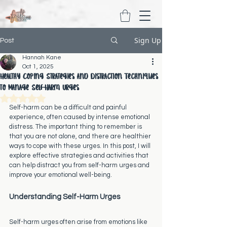
Sign Up
Post
Hannah Kane
Oct 1, 2025
Healthy Coping Strategies and Distraction Techniques
to Manage Self-Harm Urges
Rated NaN out of 5 stars.
Self-harm can be a difficult and painful 
experience, often caused by intense emotional 
distress. The important thing to remember is 
that you are not alone, and there are healthier 
ways to cope with these urges. In this post, I will 
explore effective strategies and activities that 
can help distract you from self-harm urges and 
improve your emotional well-being.
Understanding Self-Harm Urges
Self-harm urges often arise from emotions like 