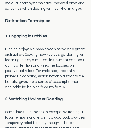
social support systems have improved emotional 
outcomes when dealing with self-harm urges.
Distraction Techniques
1. Engaging in Hobbies
Finding enjoyable hobbies can serve as a great 
distraction. Cooking new recipes, gardening, or 
learning to play a musical instrument can soak 
up my attention and keep me focused on 
positive activities. For instance, I recently 
picked up canning, which not only distracts me 
but also gives me a sense of accomplishment 
and pride for helping feed my family!
2. Watching Movies or Reading
Sometimes I just need an escape. Watching a 
favorite movie or diving into a good book provides 
temporary relief from my thoughts. I often 