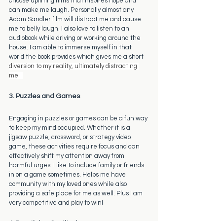
choose uplifting films that inspires hope and 
can make me laugh. Personally almost any 
Adam Sandler film will distract me and cause 
me to belly laugh. I also love to listen to an 
audiobook while driving or working around the 
house. I am able to immerse myself in that 
world the book provides which gives me a short 
diversion to my reality, ultimately distracting 
me.  
3. Puzzles and Games
Engaging in puzzles or games can be a fun way 
to keep my mind occupied. Whether it is a 
jigsaw puzzle, crossword, or strategy video 
game, these activities require focus and can 
effectively shift my attention away from 
harmful urges. I like to include family or friends 
in on a game sometimes. Helps me have 
community with my loved ones while also 
providing a safe place for me as well. Plus I am 
very competitive and play to win! 