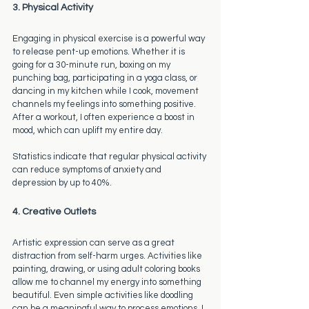
3. Physical Activity
Engaging in physical exercise is a powerful way 
to release pent-up emotions. Whether it is 
going for a 30-minute run, boxing on my 
punching bag, participating in a yoga class, or 
dancing in my kitchen while I cook, movement 
channels my feelings into something positive. 
After a workout, I often experience a boost in 
mood, which can uplift my entire day.
Statistics indicate that regular physical activity 
can reduce symptoms of anxiety and 
depression by up to 40%. 
4. Creative Outlets
Artistic expression can serve as a great 
distraction from self-harm urges. Activities like 
painting, drawing, or using adult coloring books 
allow me to channel my energy into something 
beautiful. Even simple activities like doodling 
can be a meaningful way to process emotions. I 