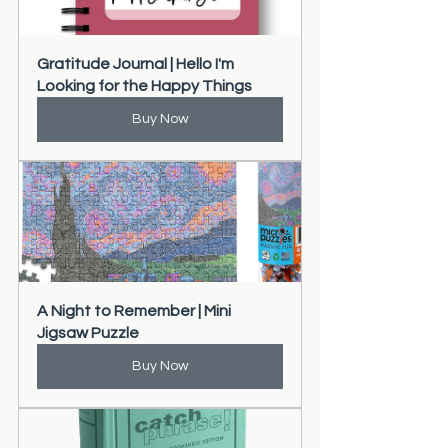
Gratitude Journal | Hello I'm 
Looking for the Happy Things
Buy Now
A Night to Remember | Mini 
Jigsaw Puzzle
Buy Now