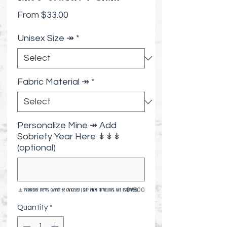
Sale Price
From
$33.00
Unisex Size ↠
*
Fabric Material ↠
*
Personalize Mine ↠ Add
Sobriety Year Here ↡↡↡
(optional)
0/500
⚠️ Preorder items cannot be canceled | Shipping timelines are estimates
Quantity
*