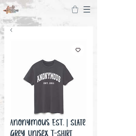
Anonymous EST. | Slate
Grey Unisex T-Shirt