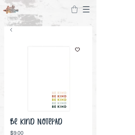
Be Kind Notepad
Price
$9.00