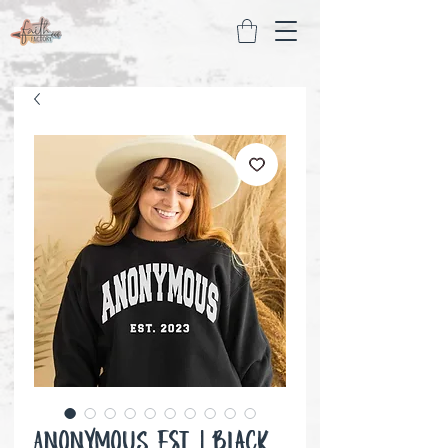
ANONYMOUS Est. | Black