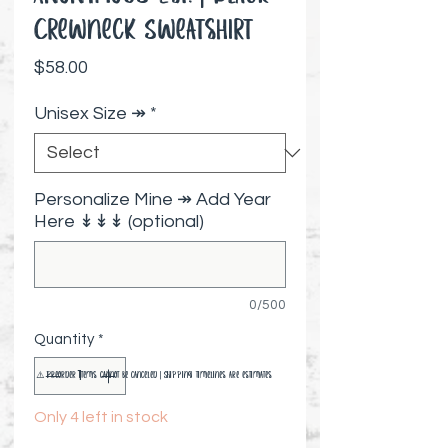
Crewneck Sweatshirt
Price
$58.00
Unisex Size ↠
*
Personalize Mine ↠ Add Year
Here ↡↡↡ (optional)
0/500
Quantity
*
⚠️ Preorder items cannot be canceled | Shipping timelines are estimates
Only 4 left in stock