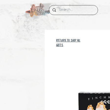
RETURN TO SHOP all
GIFTS