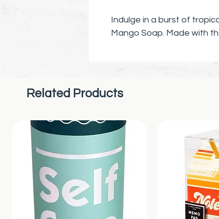
Indulge in a burst of tropi
Mango Soap. Made with the
watermelon and mango, thi
your well-being and promoti
routine.
Related Products
Our soap bar is crafted wit
luxurious experience, leavi
nourished. Treat yourself 
invigorating scent of wat
touch of paradise to your
perfect gift for anyone look
indulgence to their daily rou