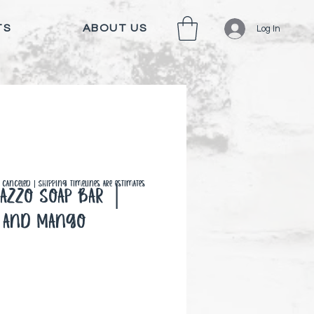
TS
ABOUT US
Log In
canceled | Shipping timelines are estimates
razzo Soap Bar │
 and Mango