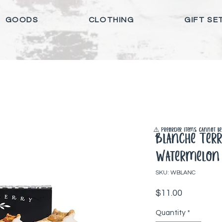
GOODS
CLOTHING
GIFT SE
⚠️ Preorder items cannot be 
Blanche Ter
Watermelon
SKU: WBLANC
Price
$11.00
Quantity
*