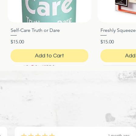
Self-Care Truth or Dare
Freshly Squeez
Quick View
Qui
Price
Price
$15.00
$15.00
Add to Cart
Add 
★
★
★
★
★
o
1 month ago