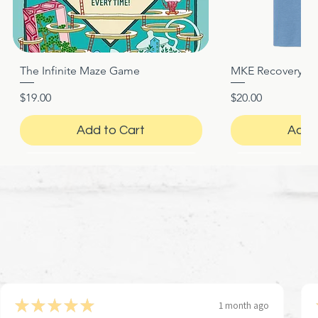
The Infinite Maze Game
MKE Recovery Nigh
Quick View
Quic
Price
Price
$19.00
$20.00
Add to Cart
Add 
★
★
★
★
★
1 month ago