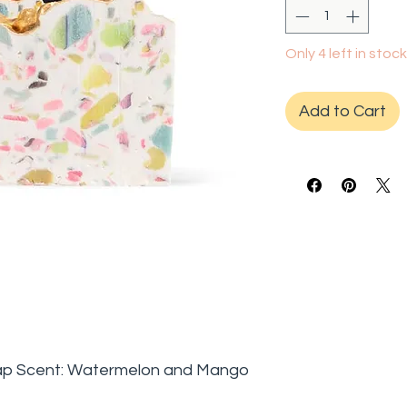
Only 4 left in stock
Add to Cart
ap Scent: Watermelon and Mango