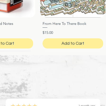
ed Notes
From Here To There Book
ck View
Quick View
Price
$15.00
to Cart
Add to Cart
★
★
★
★
★
1 month ago