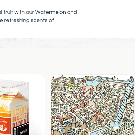
cal fruit with our Watermelon and
 refreshing scents of
s soap is perfect for enhancing
ng mindfulness in your daily
h quality ingredients to ensure a
ng your skin feeling soft and
to a moment of self-care with the
ermelon and mango, and bring a
 bathroom. This soap makes the
ing to add a little extra
tine.