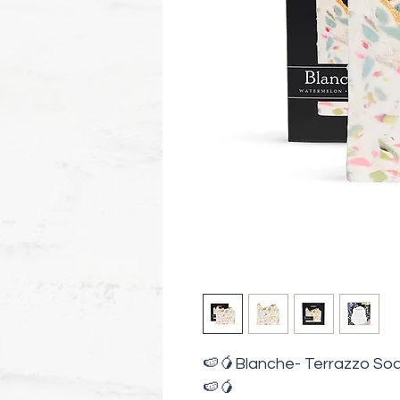
🍉🥭Blanche- Terrazzo So
🍉🥭