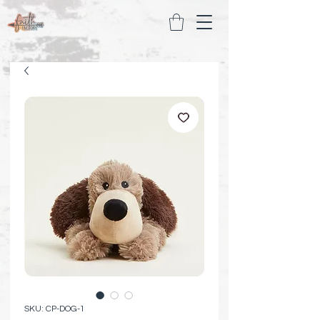
SKU: CP-DOG-1