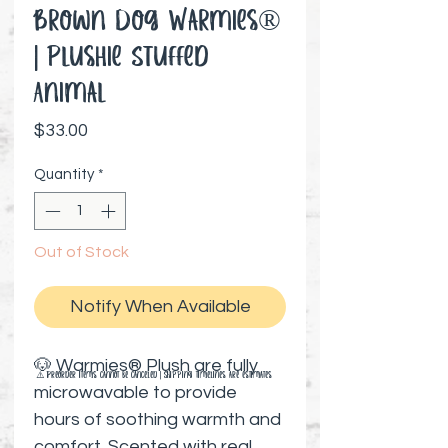
Brown Dog Warmies®️
| Plushie Stuffed
Animal
Price
$33.00
Quantity
*
Out of Stock
Notify When Available
🐶 Warmies® Plush are fully
⚠️ Preorder items cannot be canceled | Shipping timelines are estimates
microwavable to provide
hours of soothing warmth and
comfort. Scented with real