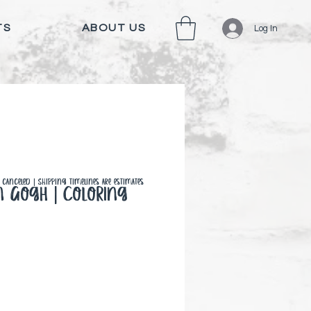
TS
ABOUT US
Log In
canceled | Shipping timelines are estimates
n Gogh | Coloring