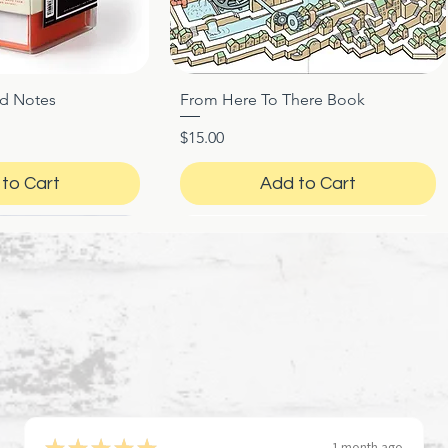
ed Notes
From Here To There Book
ck View
Quick View
Price
$15.00
to Cart
Add to Cart
★
★
★
★
★
1 month ago