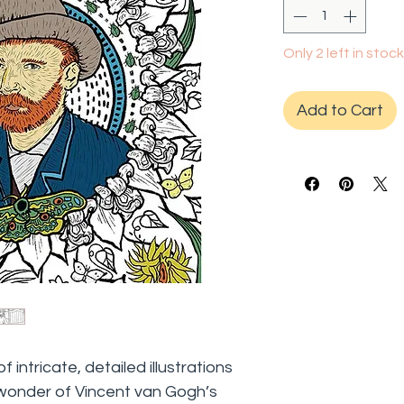
Only 2 left in stock
Add to Cart
intricate, detailed illustrations
 wonder of Vincent van Gogh’s