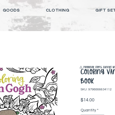
GOODS
CLOTHING
GIFT SE
⚠️ Preorder items cannot be 
Coloring Va
Book
SKU: 9798886634112
Price
$14.00
Quantity
*