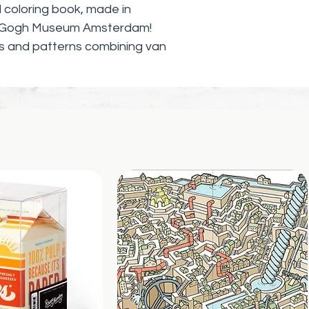
ial coloring book, made in
an Gogh Museum Amsterdam!
s and patterns combining van
—including Sunflowers, Self
at, Head of a Skeleton with
’s Chair, and more—alongside his
can color in their favorite
ring Van Gogh features stunning
cent van Gogh pieces featured at
l thrill and entice fans of all