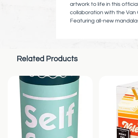
artwork to life in this offic
collaboration with the V
Featuring all-new mandala
Gogh’s most famous pieces
Portrait with a Grey Felt H
Burning Cigarette, Gauguin
original compositions, fans 
Related Products
impressionist pieces. Colo
adaptations of famous Vin
the Van Gogh Museum that wil
ages.