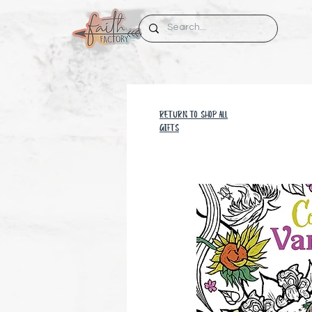
RETURN TO SHOP all
GIFTS