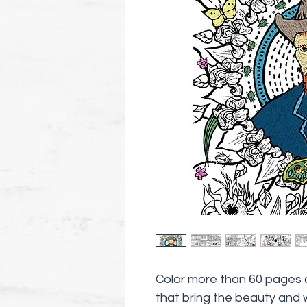
Color more than 60 pages of 
that bring the beauty and