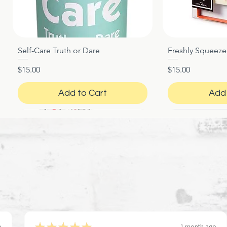
Self-Care Truth or Dare
Freshly Squeez
Quick View
Qui
Price
Price
$15.00
$15.00
Add to Cart
Add 
★
★
★
★
★
o
1 month ago