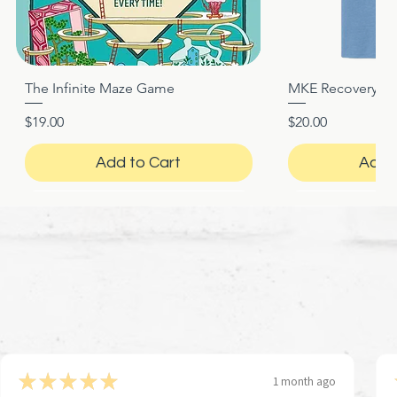
The Infinite Maze Game
MKE Recovery Nigh
Quick View
Quic
Price
Price
$19.00
$20.00
Add to Cart
Add 
★
★
★
★
★
1 month ago