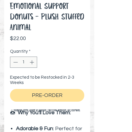
Emotional Support
Donuts - Plush Stuffed
Animal
Price
$22.00
Quantity
*
Expected to be Restocked in 2-3
Weeks
PRE-ORDER
⚠️ Preorder items cannot be canceled | Shipping timelines are estimates
🍩
Why You’ll Love Them:
Adorable & Fun
: Perfect for