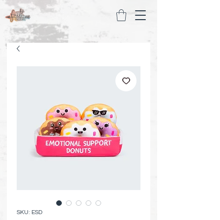
SKU: ESD