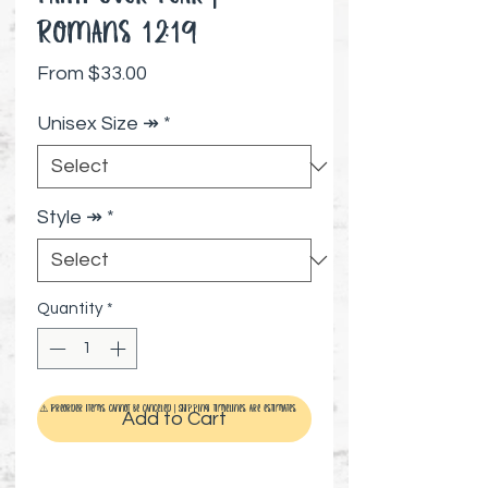
Romans 12:19
Sale Price
From
$33.00
Unisex Size ↠
*
Style ↠
*
Quantity
*
⚠️ Preorder items cannot be canceled | Shipping timelines are estimates
Add to Cart