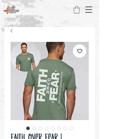
Faith over Fear |