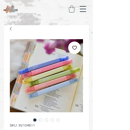
SKU: SV104611