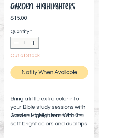
Garden Highlighters
Price
$15.00
Quantity
*
Out of Stock
Notify When Available
Bring a little extra color into
your Bible study sessions with
Garden Highlighters. With 6
⚠️ Preorder items cannot be canceled | Shipping timelines are estimates
soft bright colors and dual tips
—chisel and bullet—these