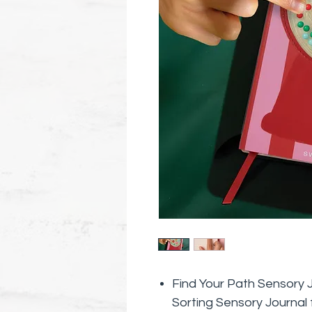
Find Your Path Sensory 
Sorting Sensory Journal