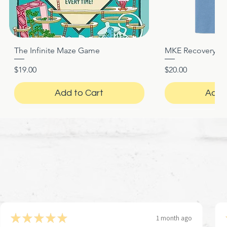
The Infinite Maze Game
MKE Recovery Nigh
Quick View
Quic
Price
Price
$19.00
$20.00
Add to Cart
Add 
★
★
★
★
★
1 month ago