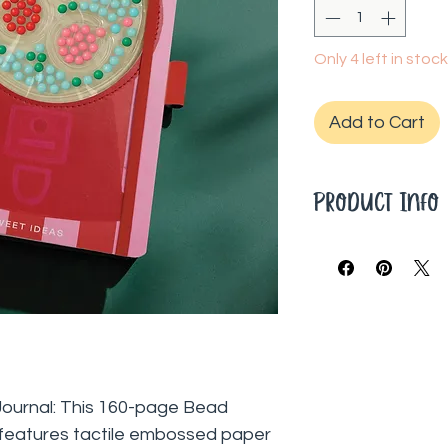
Only 4 left in stock
Add to Cart
Product Info
About Lifelines: L
people enhance the
effortless, and fu
designed to help 
anywhere.
160 Pages
Ruled
Journal: This 160-page Bead
8.5"L x 5.5"W
 features tactile embossed paper