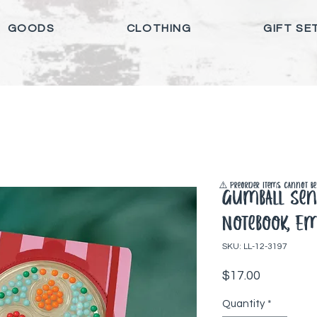
GOODS
CLOTHING
GIFT SE
⚠️ Preorder items cannot be 
Gumball Sen
Notebook, E
SKU: LL-12-3197
Price
$17.00
Quantity
*