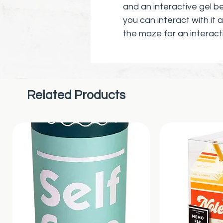
and an interactive gel b
you can interact with it
the maze for an interact
Sensory Immersion: The p
senses. Seeing, smelling,
brings you back to the 
Related Products
work their magic.