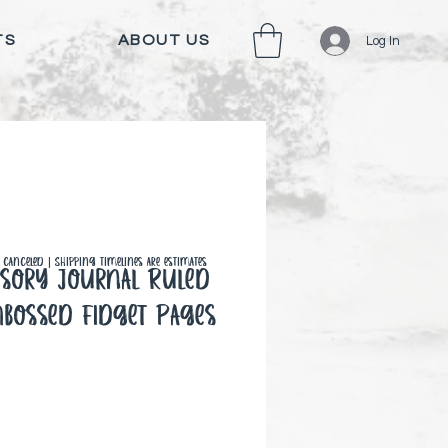
TS
ABOUT US
Log In
canceled | Shipping timelines are estimates
sory Journal Ruled
mbossed Fidget Pages