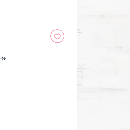
 ↠
ifelines was created to help
ir well-being in fast,
n ways. Meet the tools
you relax and unwind anytime,