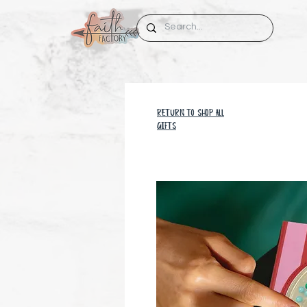
RETURN TO SHOP all
GIFTS