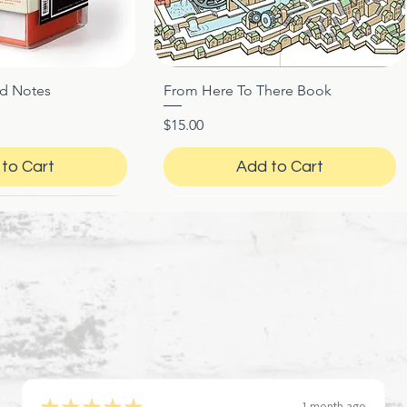
ed Notes
From Here To There Book
ck View
Quick View
Price
$15.00
to Cart
Add to Cart
★
★
★
★
★
1 month ago