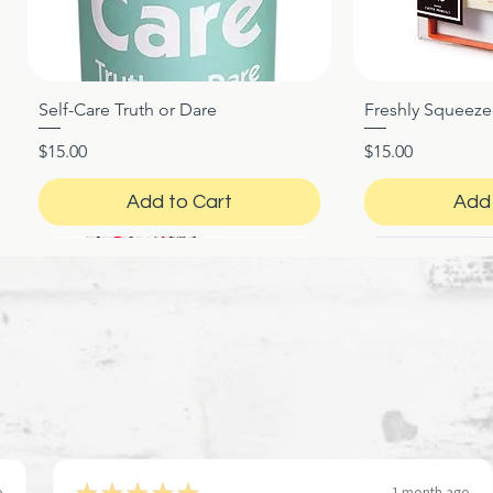
Self-Care Truth or Dare
Freshly Squeez
Quick View
Qui
Price
Price
$15.00
$15.00
Add to Cart
Add 
★
★
★
★
★
o
1 month ago