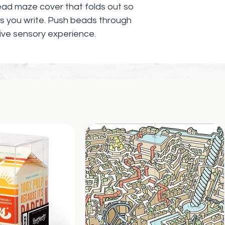
ead maze cover that folds out so
 as you write. Push beads through
ive sensory experience.
ractice of activating your
 and touching delightful things
here and now. Let your senses