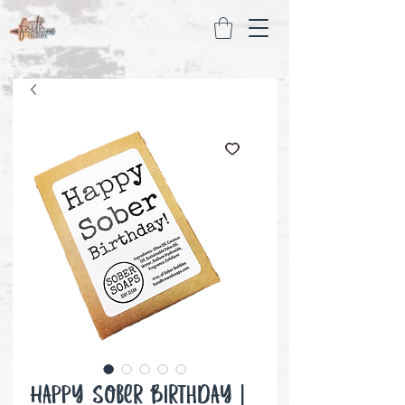
Happy Sober Birthday |