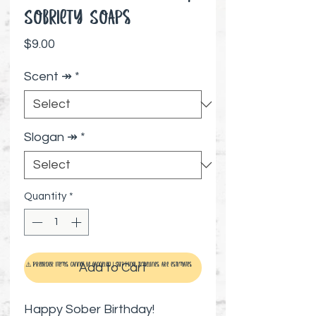
Sobriety Soaps
Price
$9.00
Scent ↠
*
Slogan ↠
*
Quantity
*
Add to Cart
⚠️ Preorder items cannot be canceled | Shipping timelines are estimates
Happy Sober Birthday!