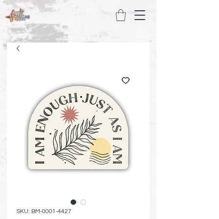
SKU: BM-0001-4427