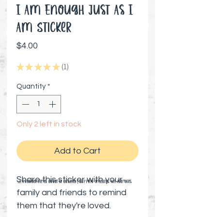
I Am Enough Just As I
Am Sticker
Price
$4.00
★
★
★
★
★
1
1
Quantity
*
Only 2 left in stock
Add to Cart
Share this sticker with your
⚠️ Preorder items cannot be canceled | Shipping timelines are estimates
family and friends to remind
them that they're loved.