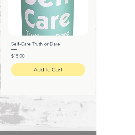
Printed and shipped with care
from the United States
Self-Care Truth or Dare
Price
$15.00
Add to Cart