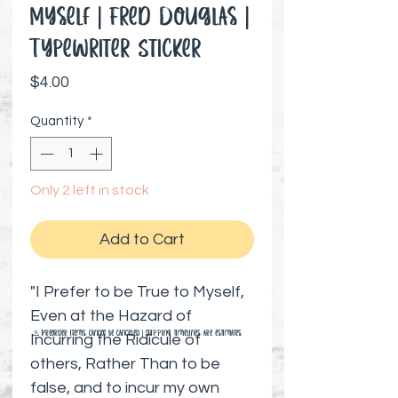
Myself | Fred Douglas |
Typewriter Sticker
Price
$4.00
Quantity
*
Only 2 left in stock
Add to Cart
"I Prefer to be True to Myself,
Even at the Hazard of
⚠️ Preorder items cannot be canceled | Shipping timelines are estimates
Incurring the Ridicule of
others, Rather Than to be
false, and to incur my own