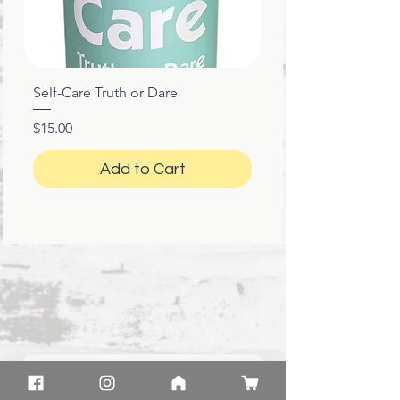
Self-Care Truth or Dare
Price
$15.00
Add to Cart
★
★
★
★
★
1 month ago