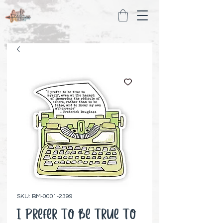
SKU: BM-0001-2399
I Prefer To Be True To