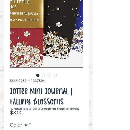
SKU: 9781441337894
Jotter Mini Journal |
Falling Blossoms
⚠️ Preorder items cannot be canceled | Shipping timelines are estimates
Price
$3.00
Color ↠
*