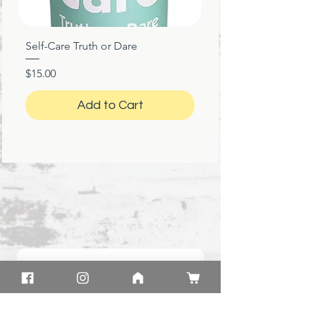
Self-Care Truth or Dare
Price
$15.00
Add to Cart
★
★
★
★
★
1 month ago
Marvelous!