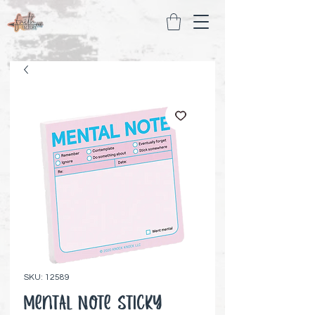
SKU: 12589
Mental Note Sticky