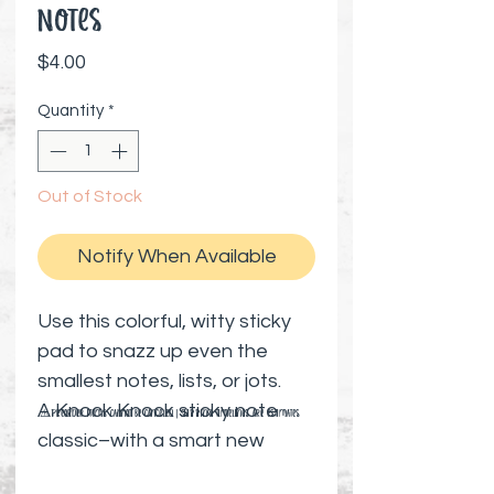
Notes
Price
$4.00
Quantity
*
Out of Stock
Notify When Available
Use this colorful, witty sticky
pad to snazz up even the
smallest notes, lists, or jots.
A Knock Knock sticky note
⚠️ Preorder items cannot be canceled | Shipping timelines are estimates
classic–with a smart new
look–it's a perfect companion