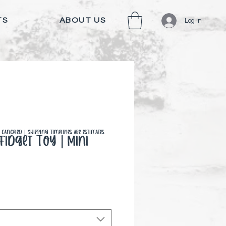
TS
ABOUT US
Log In
canceled | Shipping timelines are estimates
idget Toy | Mini