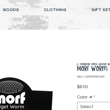
GOODS
CLOTHING
GIFT SE
⚠️ Preorder items cannot be 
Morf Worm F
SKU: CARMMWVAR
Price
$8.00
Color ↠
*
Select