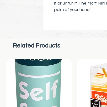
it or unfurl it. The Morf Mini
palm of your hand!
Discover sensory bliss as 
unique ellipsoid body. Its q
discreet use during meetin
you need a calming momen
Related Products
The Original Morf fidget toy
be exact. Its perfect for mi
pocket.
🌟
Why You’ll Love It
:
Sensory Satisfaction
: A
Advanced Fidget Tech
:
amaze.
Discreet and Quiet
: Ide