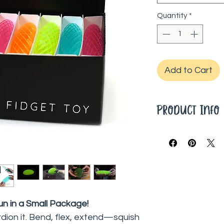
Quantity
*
Add to Cart
Product Info
Dimensions: 11 x 6.5
un in a Small Package!
ordion it. Bend, flex, extend—squish