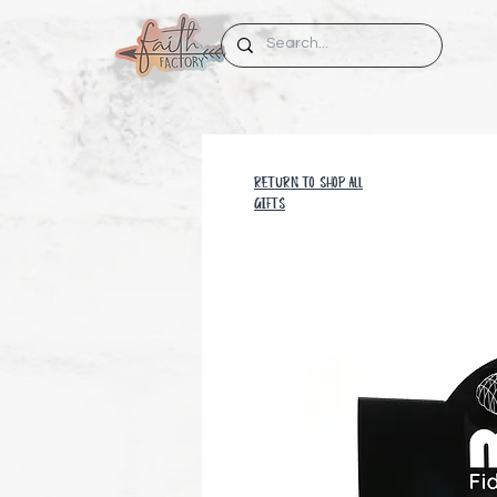
RETURN TO SHOP all
GIFTS