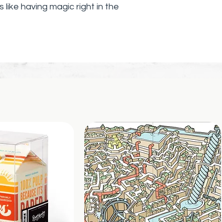
 is like having magic right in the
you manipulate and shape Morf's
uiet design makes it perfect for
gs, in the classroom, or anytime
t.
, but now in mini size! 8x8 slices to
ni hands, or to carry around in a
 hands-on, soothing experience.
 Designed to bend, flex, and
al for focused play without