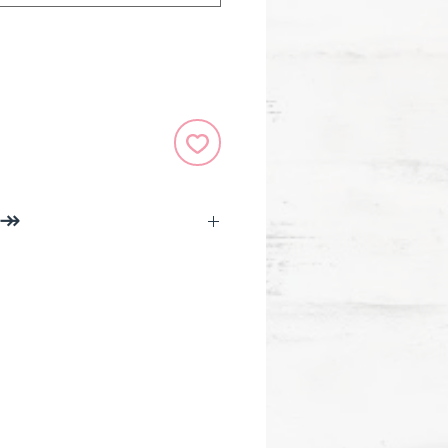
 ↠
 x 4.3 in (27.9 x 16.5 x 10.9 cm)