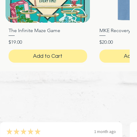
The Infinite Maze Game
MKE Recovery Nigh
Quick View
Quic
Price
Price
$19.00
$20.00
Add to Cart
Add 
★
★
★
★
★
1 month ago