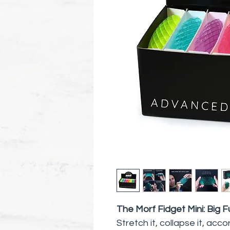
The Morf Fidget Mini: Big F
Stretch it, collapse it, acc