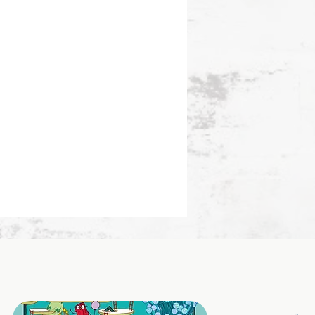
ing catches the light as you
.
 interior endsheets enhance