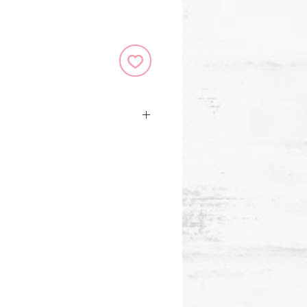
er binding.
 6-1/4'' wide x 8-1/4'' high.
ark keeps your place.
m paper takes pen or pencil
ee and of archival quality.
 subtly guide your writing.
r design is embossed and
h iridescent highlights and