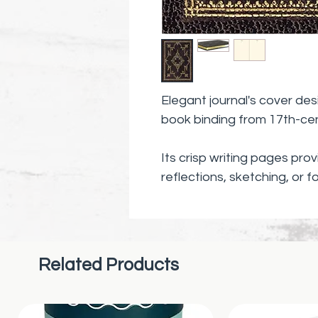
Elegant journal's cover des
book binding from 17th-ce
Its crisp writing pages pro
reflections, sketching, or f
poems.
Related Products