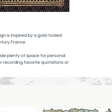
gold foil.
Gilded-gold edg
turn each page
Complementary
the design.
ign is inspired by a gold-tooled
ntury France.
vide plenty of space for personal
or recording favorite quotations or