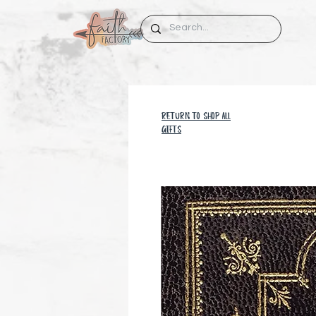
RETURN TO SHOP all
GIFTS