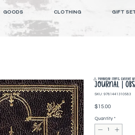
GOODS
CLOTHING
GIFT SE
⚠️ Preorder items cannot be 
Journal | Obs
SKU: 9781441310583
Price
$15.00
Quantity
*