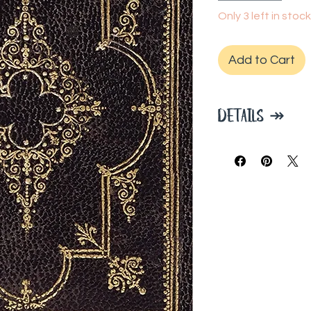
Only 3 left in stock
Add to Cart
DETAILS ↠
Durable hardcov
Journal measures
160 pages.
A ribbon bookm
Premium 120 gs
beautifully.
Paper is acid-fr
Light gray lines
Intricate cove
embellished wit