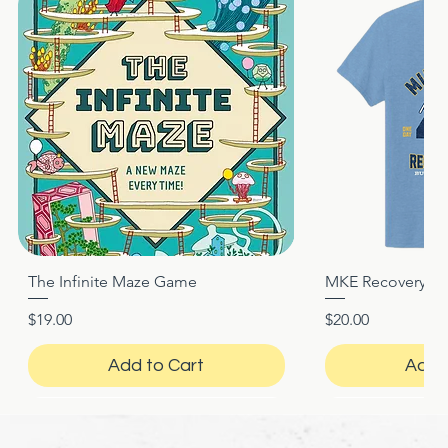
The Infinite Maze Game
MKE Recovery Nigh
Quick View
Quic
Price
Price
$19.00
$20.00
Add to Cart
Add 