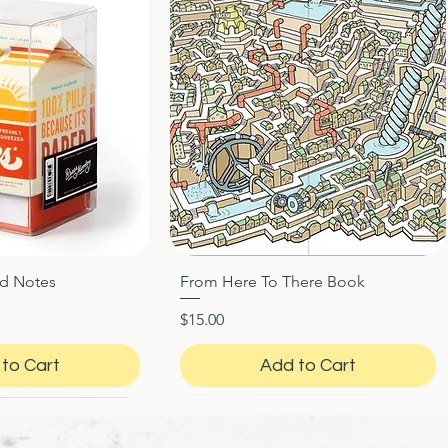
ed Notes
From Here To There Book
ck View
Quick View
Price
$15.00
to Cart
Add to Cart