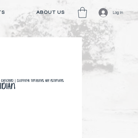
TS
ABOUT US
Log In
canceled | Shipping timelines are estimates
idian