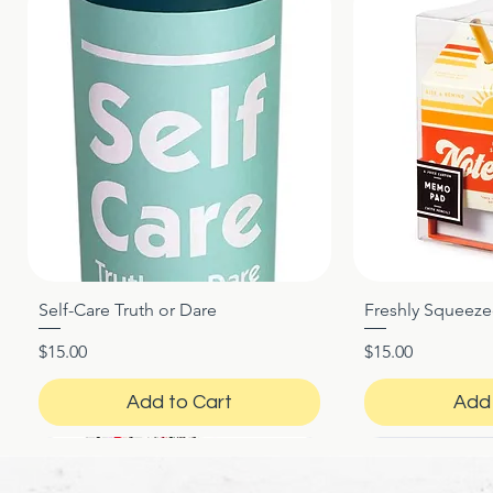
Self-Care Truth or Dare
Freshly Squeez
Quick View
Qui
Price
Price
$15.00
$15.00
Add to Cart
Add 