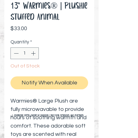
13" Warmies® | Plushie
Stuffed Animal
Price
$33.00
Quantity
*
Out of Stock
Notify When Available
Warmies® Large Plush are
fully microwavable to provide
⚠️ Preorder items cannot be canceled | Shipping timelines are estimates
hours of soothing warmth and
comfort. These adorable soft
toys are scented with real