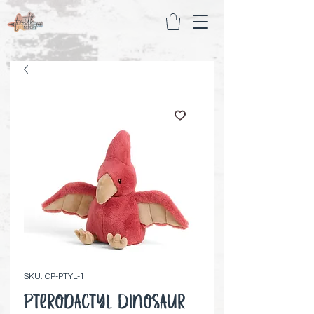
SKU: CP-PTYL-1
Pterodactyl Dinosaur