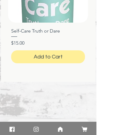
Self-Care Truth or Dare
Price
$15.00
Add to Cart
★
★
★
★
★
1 month ago