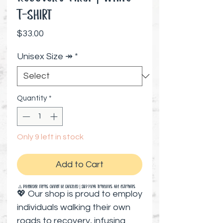
T-Shirt
Price
$33.00
Unisex Size ↠
*
Quantity
*
Only 9 left in stock
Add to Cart
⚠️ Preorder items cannot be canceled | Shipping timelines are estimates
💖 Our shop is proud to employ
individuals walking their own
roads to recovery, infusing