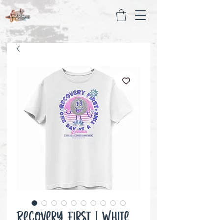
Recovery First | White