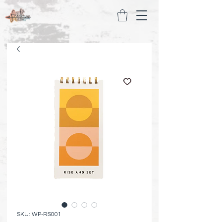
SKU: WP-RS001