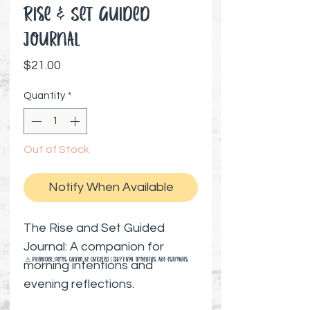
Rise & Set Guided
Journal
Price
$21.00
Quantity
*
Out of Stock
Notify When Available
The Rise and Set Guided
Journal: A companion for
⚠️ Preorder items cannot be canceled | Shipping timelines are estimates
morning intentions and
evening reflections.