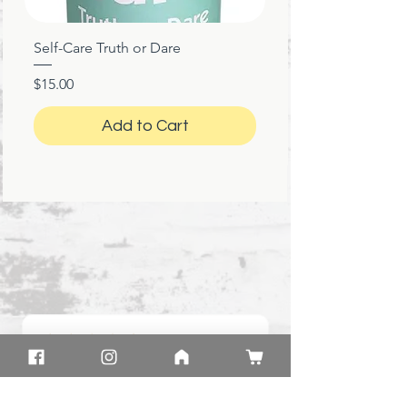
Self-Care Truth or Dare
Price
$15.00
Add to Cart
★
★
★
★
★
1 month ago
Great!
Product: