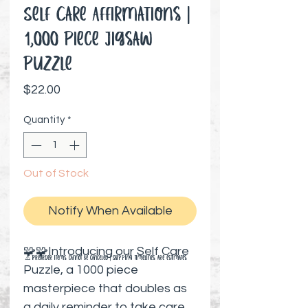
Self Care Affirmations |
1,000 Piece Jigsaw
Puzzle
Price
$22.00
Quantity
*
Out of Stock
Notify When Available
🧩🧩Introducing our Self Care
⚠️ Preorder items cannot be canceled | Shipping timelines are estimates
Puzzle, a 1000 piece
masterpiece that doubles as
a daily reminder to take care