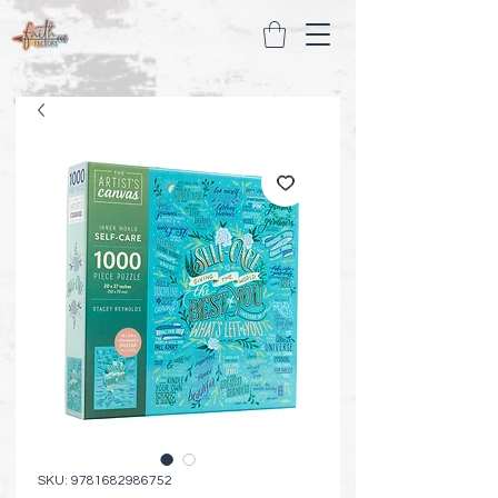
SKU: 9781682986752