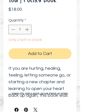
You | Poetry Book
Price
$18.00
Quantity
*
Only 2 left in stock
Add to Cart
If you are hurting, healing,
feeling, letting someone go, or
starting a new chapter and
learning to open your heart
⚠️ Preorder items cannot be canceled | Shipping timelines are estimates
back up again, this book was
meant to find you when you
needed it most.