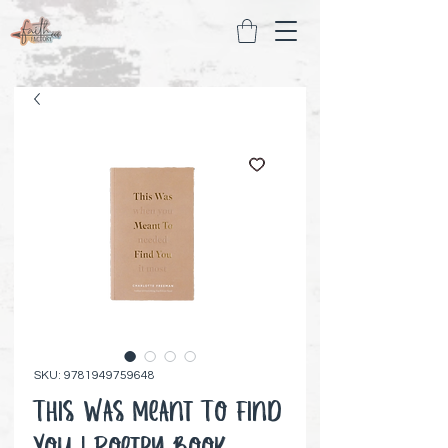
SKU: 9781949759648
This Was Meant To Find