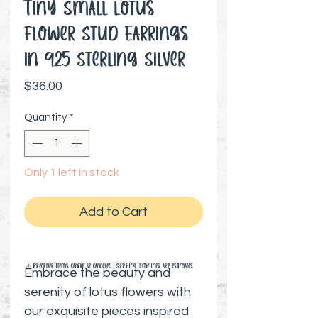
Tiny Small Lotus
Flower Stud Earrings
in 925 Sterling Silver
Price
$36.00
Quantity
*
Only 1 left in stock
Add to Cart
⚠️ Preorder items cannot be canceled | Shipping timelines are estimates
Embrace the beauty and
serenity of lotus flowers with
our exquisite pieces inspired