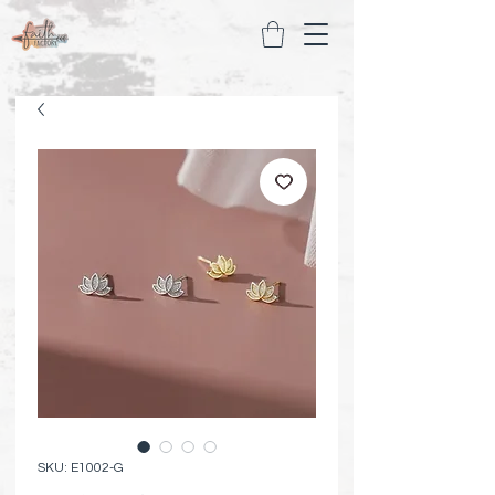
SKU: E1002-G