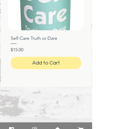
Self-Care Truth or Dare
Price
$15.00
Add to Cart