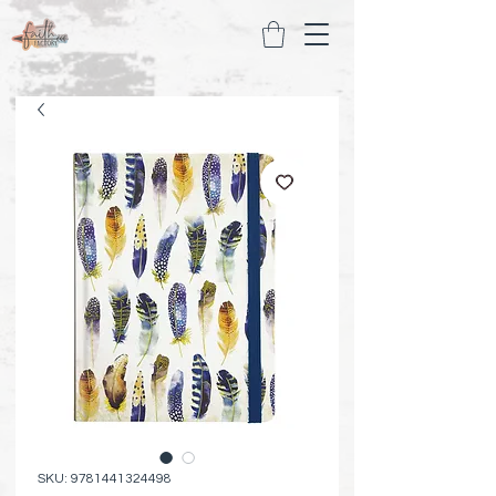
SKU: 9781441324498