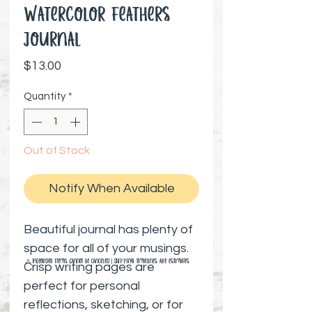
Watercolor Feathers
Journal
Price
$13.00
Quantity
*
Out of Stock
Notify When Available
Beautiful journal has plenty of
space for all of your musings.
⚠️ Preorder items cannot be canceled | Shipping timelines are estimates
Crisp writing pages are
perfect for personal
reflections, sketching, or for