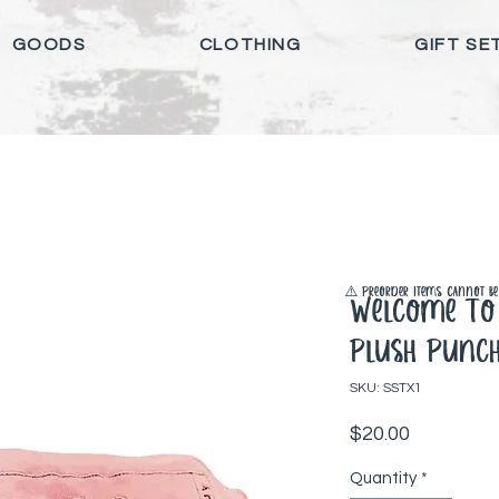
GOODS
CLOTHING
GIFT SE
⚠️ Preorder items cannot be 
Welcome To 
Plush Punch
SKU: SSTX1
Price
$20.00
Quantity
*