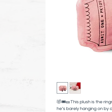
🤣🎟️🎫This plush is the ri
he’s barely hanging on by a