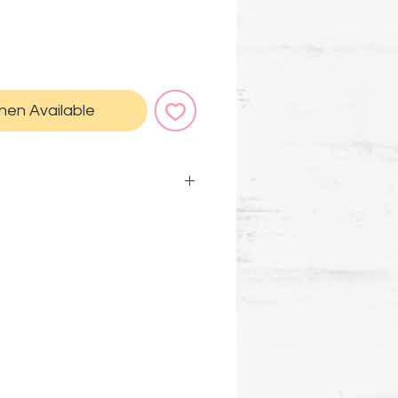
hen Available
 7 x 5.9 in