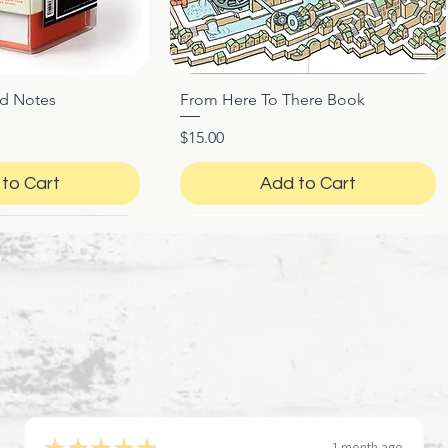
ed Notes
From Here To There Book
ck View
Quick View
Price
$15.00
to Cart
Add to Cart
★
★
★
★
★
1 month ago