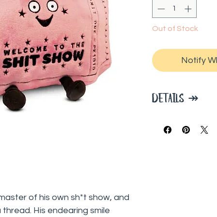
Out of Stock
Notify W
DETAILS ↠
Dimensions: 5.9 x
ngmaster of his own sh*t show, and
 thread. His endearing smile