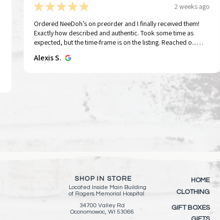
★
★
★
★
★
2 weeks ago
Ordered NeeDoh’s on preorder and I finally received them!
Exactly how described and authentic. Took some time as
Tap To Pray™ Wristbands - Forest &
Tap To Pray™ Wristbands -
Sid the Rocker | String Doll Gang®️
Tap To Pray® Kin
Tap To Pray™ Wr
Quick View
Quick View
Quick View
Qui
Qui
expected, but the time-frame is on the listing. Reached o...
Tree Bark Camo
Mountains & Forests
Keychain/Keyring
Wristband – Pau
Greater
SHOW MORE
Alexis S.
Price
Price
Price
Price
Price
$15.00
$15.00
$11.00
$15.00
$15.00
Add to Cart
Add to Cart
Add to Cart
Add 
Add 
SHOP IN STORE
HOME
Located Inside
Main Building
CLOTHING
of
Rogers Memorial Hospital
34700 Valley Rd
GIFT BOXES
Oconomowoc, WI 53066
GIFTS