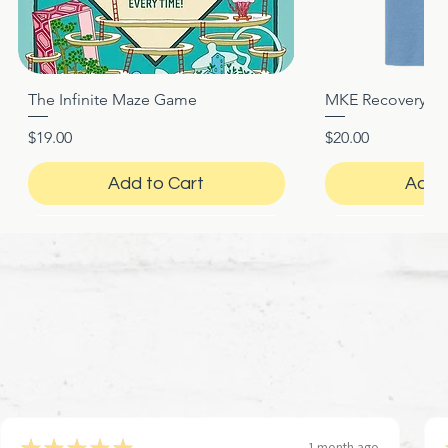
The Infinite Maze Game
MKE Recovery Nigh
Quick View
Quic
Price
Price
$19.00
$20.00
Add to Cart
Add 
★
★
★
★
★
1 month ago