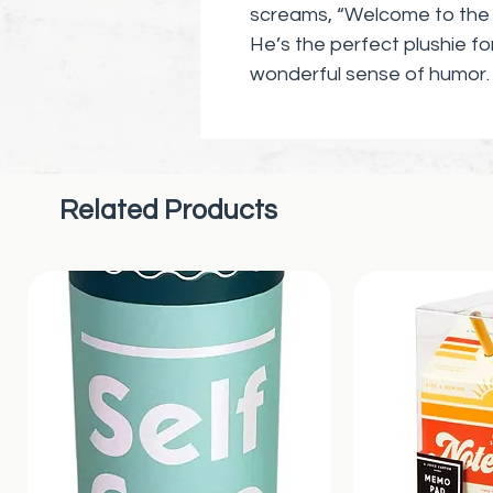
screams, “Welcome to the s
He’s the perfect plushie fo
wonderful sense of humor.
Related Products