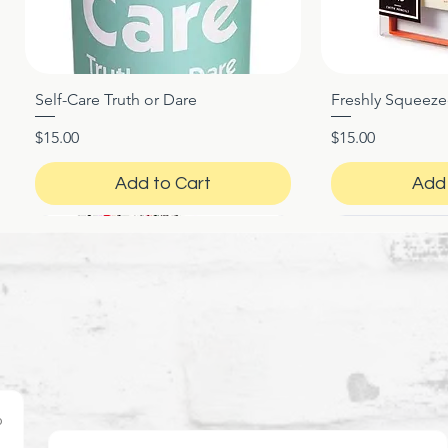
Self-Care Truth or Dare
Freshly Squeez
Quick View
Qui
Price
Price
$15.00
$15.00
Add to Cart
Add 
o