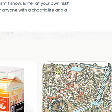
h*it show. Enter at your own risk!”
r anyone with a chaotic life and a