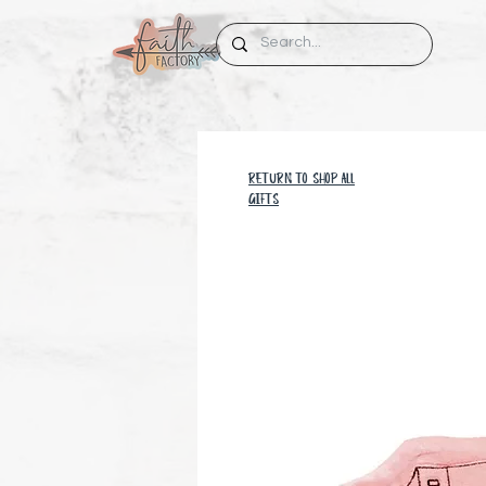
RETURN TO SHOP all
GIFTS