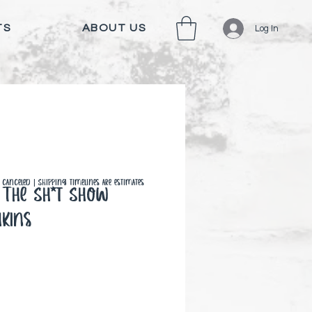
TS
ABOUT US
Log In
canceled | Shipping timelines are estimates
The Sh*t Show
kins