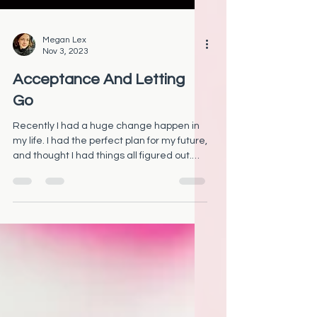
Megan Lex
Nov 3, 2023
Acceptance And Letting
Go
Recently I had a huge change happen in
my life. I had the perfect plan for my future,
and thought I had things all figured out.
But then...