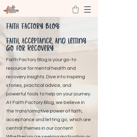
Faith Factory Blog:
Faith, Acceptance, and Letting
Go for Recovery
Faith Factory Blog is your go-to
resource for mental health and
recovery insights. Dive into inspiring
stories, practical advice, and
powerful tools to help on your journey.
At Faith Factory Blog, we believe in
the transformative power of faith,
acceptance and letting go, which are
central themes in our content.
Whether you're seeking motivation or