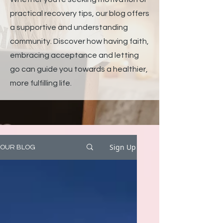
practical recovery tips, our blog offers
a supportive and understanding
community. Discover how having faith,
embracing acceptance and letting
go can guide you towards a healthier,
more fulfilling life.
Sign Up
OUR BLOG