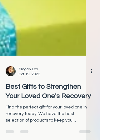
Megan Lex
Oct 19, 2023
Best Gifts to Strengthen
Your Loved One's Recovery
Find the perfect gift for your loved one in
recovery today! We have the best
selection of products to keep you
motivated on your journey.