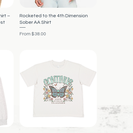
Quick View
irt –
Rocketed to the 4th Dimension
est
Sober AA Shirt
Sale Price
From
$38.00