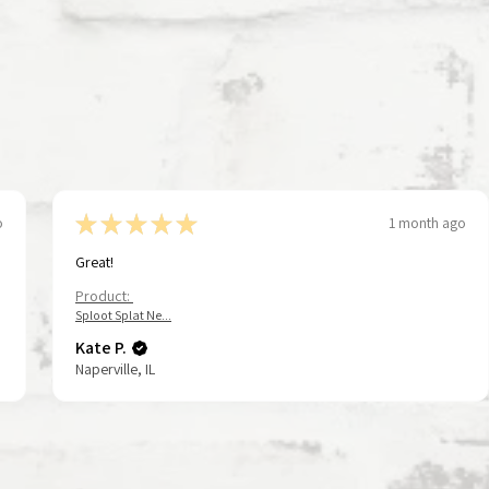
★
★
★
★
★
o
1 month ago
Great!
Product:
Sploot Splat Ne...
Kate P.
Naperville, IL