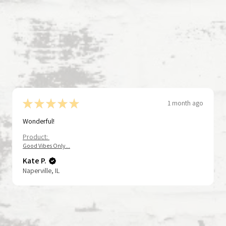
★
★
★
★
★
1 month ago
Wonderful!
Product:
Good Vibes Only...
Kate P.
Naperville, IL