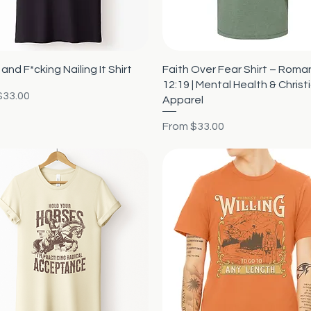
Quick View
Quick View
and F*cking Nailing It Shirt
Faith Over Fear Shirt – Roma
12:19 | Mental Health & Christ
rice
$33.00
Apparel
Sale Price
From
$33.00