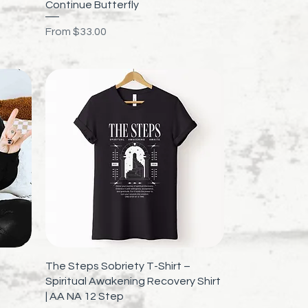
Quick View
p
Continue Butterfly
Sale Price
From
$33.00
Quick View
The Steps Sobriety T-Shirt –
Spiritual Awakening Recovery Shirt
| AA NA 12 Step