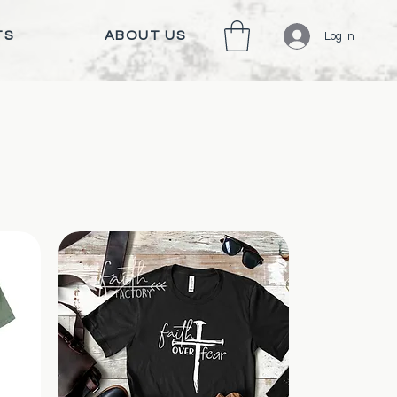
TS
ABOUT US
Log In