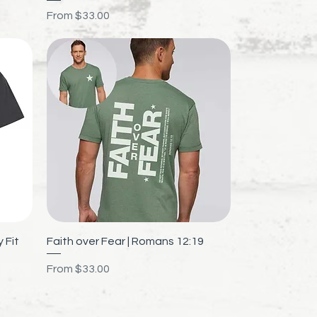
Sale Price
From
$33.00
Quick View
 Fit
Faith over Fear | Romans 12:19
Sale Price
From
$33.00