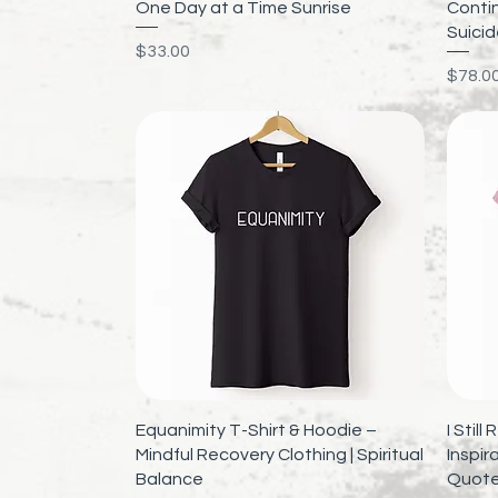
Quick View
One Day at a Time Sunrise
Contin
Suici
Price
$33.00
Price
$78.0
Quick View
Equanimity T-Shirt & Hoodie –
I Stil
Mindful Recovery Clothing | Spiritual
Inspira
Balance
Quote