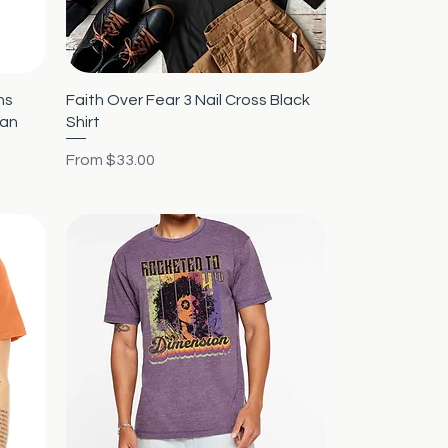
Quick View
ns
Faith Over Fear 3 Nail Cross Black
ian
Shirt
Sale Price
From
$33.00