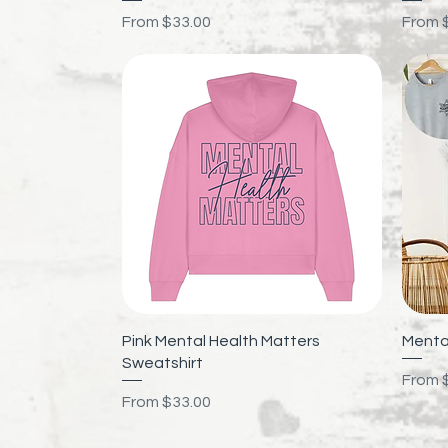
Sale Price
Sale P
From
$33.00
From
Quick View
Pink Mental Health Matters
Mental
Sweatshirt
Sale P
From
Sale Price
From
$33.00