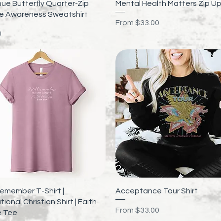
Quick View
Quick View
ue Butterfly Quarter-Zip
Mental Health Matters Zip U
de Awareness Sweatshirt
Sale Price
From
$33.00
0
Quick View
Quick View
l Remember T-Shirt |
Acceptance Tour Shirt
tional Christian Shirt | Faith
Sale Price
From
$33.00
 Tee