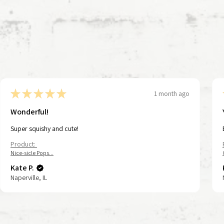
★
★
★
★
★
1 month ago
Wonderful!
Super squishy and cute!
Product:
Nice-sicle Pops...
Kate P.
Naperville, IL