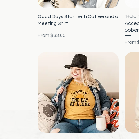
Quick View
Good Days Start with Coffee and a
"Hold 
Meeting Shirt
Accep
Sober
Sale Price
From
$33.00
Sale P
From