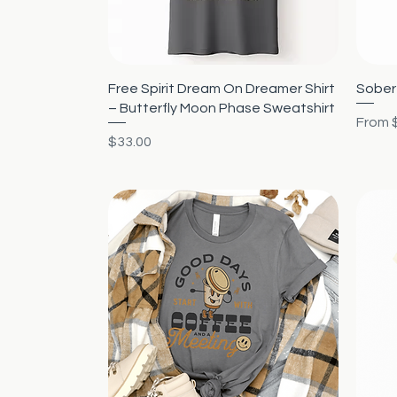
Quick View
Free Spirit Dream On Dreamer Shirt
Sober 
– Butterfly Moon Phase Sweatshirt
Sale P
From
Price
$33.00