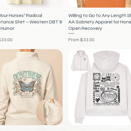
Quick View
Quick View
Your Horses" Radical
Willing to Go to Any Length Sh
tance Shirt – Western DBT &
AA Sobriety Apparel for Hon
 Humor
Open Recovery
rice
Sale Price
$33.00
From
$33.00