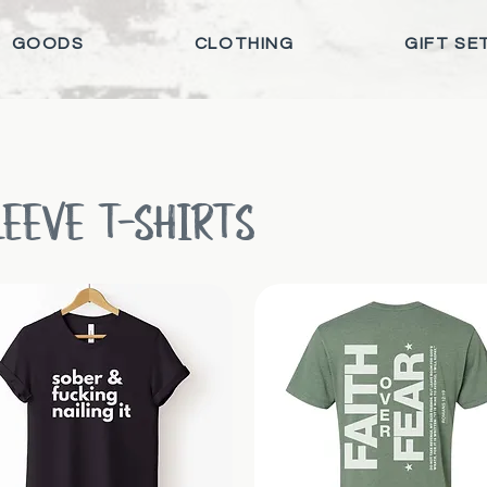
GOODS
CLOTHING
GIFT SE
LEEVE T-SHIRTS