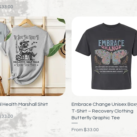
rice
$33.00
Quick View
Quick View
 Health Marshall Shirt
Embrace Change Unisex Boxy
T-Shirt – Recovery Clothing
rice
$33.00
Butterfly Graphic Tee
Sale Price
From
$33.00