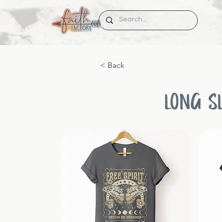
< Back
LONG S