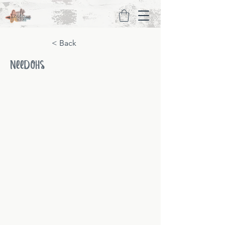
< Back
NeeDohs