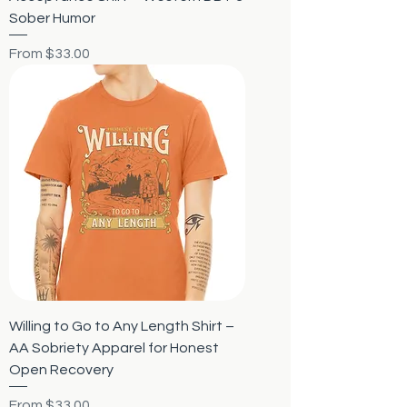
Sober Humor
Sale Price
From
$33.00
Willing to Go to Any Length Shirt –
AA Sobriety Apparel for Honest
Open Recovery
Sale Price
From
$33.00