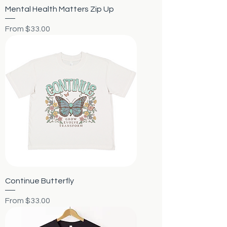
Mental Health Matters Zip Up
Sale Price
From
$33.00
Continue Butterfly
Sale Price
From
$33.00