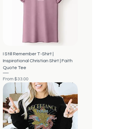
I Still Remember T-Shirt |
Inspirational Christian Shirt | Faith
Quote Tee
Sale Price
From
$33.00