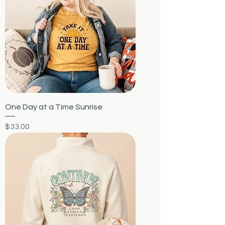
One Day at a Time Sunrise
Price
$33.00