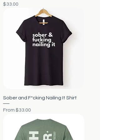
Price
$33.00
Sober and F*cking Nailing It Shirt
Sale Price
From
$33.00