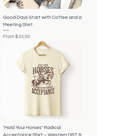
Good Days Start with Coffee and a
Meeting Shirt
Sale Price
From
$33.00
"Hold Your Horses" Radical
Acceptance Shirt – Western DBT &