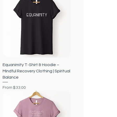
Equanimity T-Shirt & Hoodie –
Mindful Recovery Clothing | Spiritual
Balance
Sale Price
From
$33.00