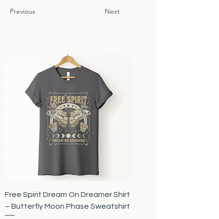
Previous
Next
Free Spirit Dream On Dreamer Shirt
– Butterfly Moon Phase Sweatshirt