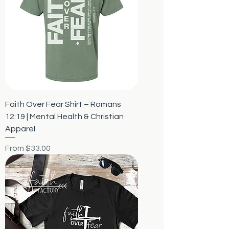
Faith Over Fear Shirt – Romans
12:19 | Mental Health & Christian
Apparel
Sale Price
From
$33.00