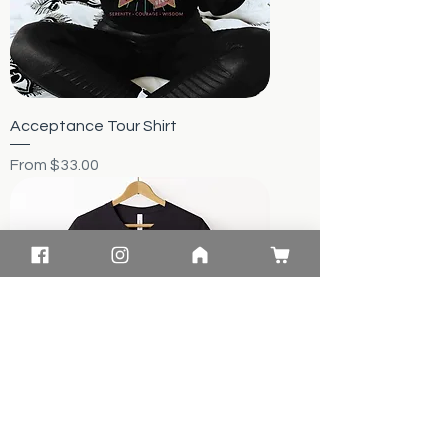
Acceptance Tour Shirt
Sale Price
From
$33.00