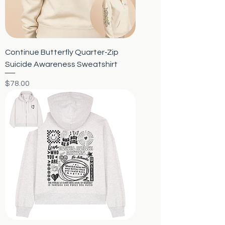
Continue Butterfly Quarter-Zip
Suicide Awareness Sweatshirt
Price
$78.00