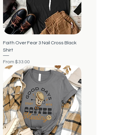
Faith Over Fear 3 Nail Cross Black
Shirt
Sale Price
From
$33.00