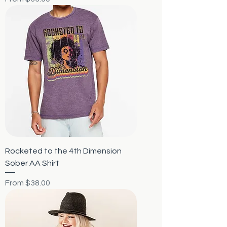
Rocketed to the 4th Dimension
Sober AA Shirt
Sale Price
From
$38.00