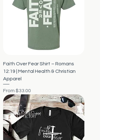
Faith Over Fear Shirt – Romans
12:19 | Mental Health & Christian
Apparel
Sale Price
From
$33.00