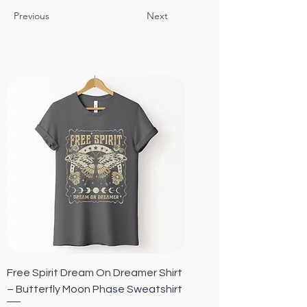
Previous
Next
Free Spirit Dream On Dreamer Shirt
– Butterfly Moon Phase Sweatshirt