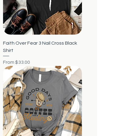
Faith Over Fear 3 Nail Cross Black
Shirt
Sale Price
From
$33.00