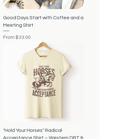
Good Days Start with Coffee and a
Meeting Shirt
Sale Price
From
$33.00
"Hold Your Horses" Radical
Acceptance Shirt – Western DBT &