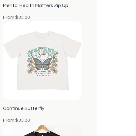
Mental Health Matters Zip Up
Sale Price
From
$33.00
Continue Butterfly
Sale Price
From
$33.00