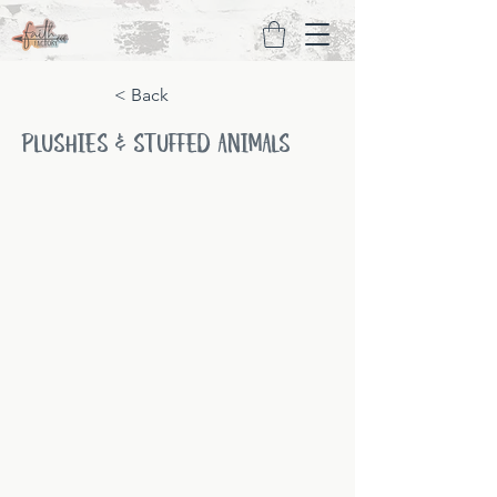
< Back
PLUSHIES & STUFFED ANIMALS