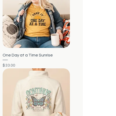
One Day at a Time Sunrise
Price
$33.00