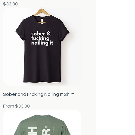
Price
$33.00
Sober and F*cking Nailing It Shirt
Sale Price
From
$33.00