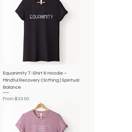
Equanimity T-Shirt & Hoodie –
Mindful Recovery Clothing | Spiritual
Balance
Sale Price
From
$33.00