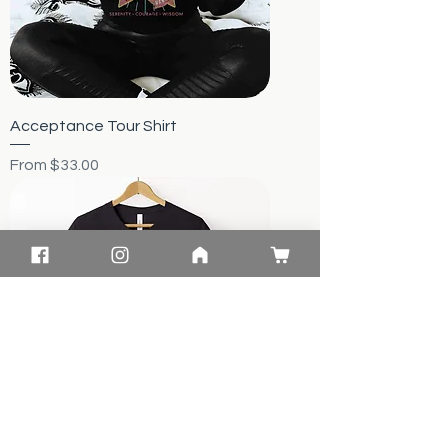
Acceptance Tour Shirt
Sale Price
From
$33.00