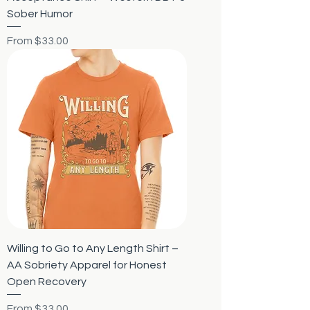
Sober Humor
Sale Price
From
$33.00
Willing to Go to Any Length Shirt –
AA Sobriety Apparel for Honest
Open Recovery
Sale Price
From
$33.00