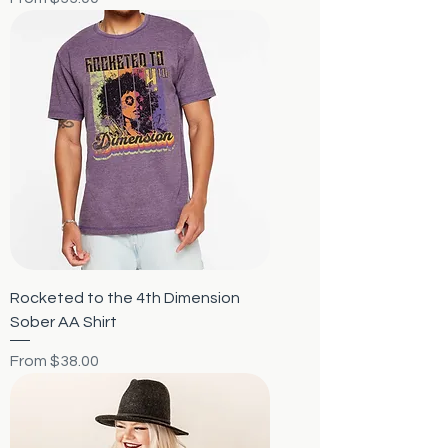
Rocketed to the 4th Dimension
Sober AA Shirt
Sale Price
From
$38.00