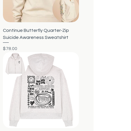
Continue Butterfly Quarter-Zip
Suicide Awareness Sweatshirt
Price
$78.00