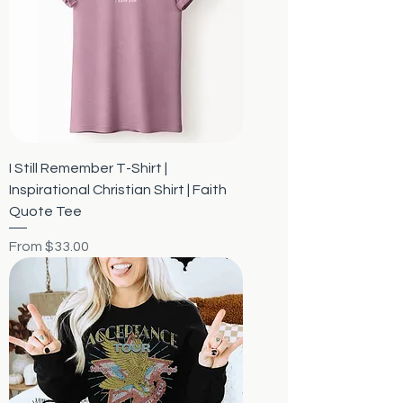
I Still Remember T-Shirt |
Inspirational Christian Shirt | Faith
Quote Tee
Sale Price
From
$33.00