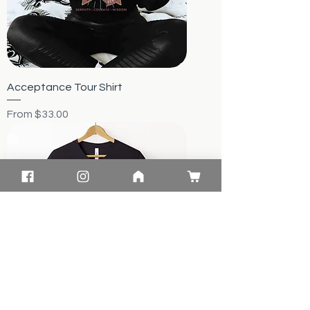
Acceptance Tour Shirt
Sale Price
From
$33.00