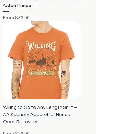
Sober Humor
Sale Price
From
$33.00
Willing to Go to Any Length Shirt –
AA Sobriety Apparel for Honest
Open Recovery
Sale Price
From
$33.00