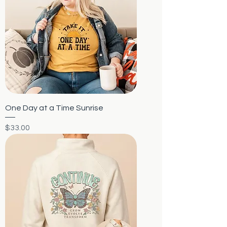
One Day at a Time Sunrise
Price
$33.00