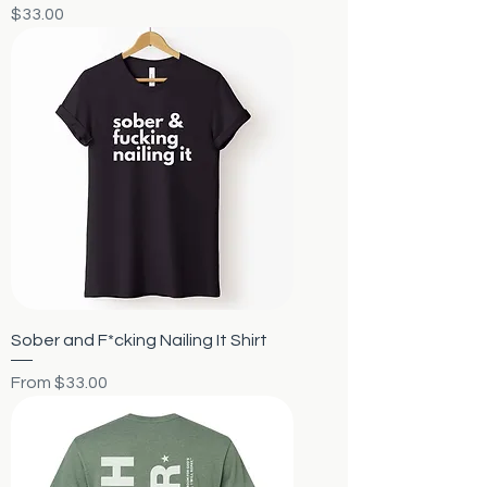
Price
$33.00
Sober and F*cking Nailing It Shirt
Sale Price
From
$33.00