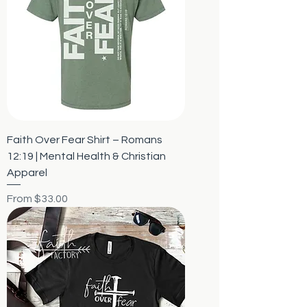
Faith Over Fear Shirt – Romans
12:19 | Mental Health & Christian
Apparel
Sale Price
From
$33.00