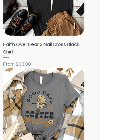
Faith Over Fear 3 Nail Cross Black
Shirt
Sale Price
From
$33.00