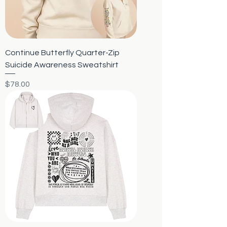
Continue Butterfly Quarter-Zip
Suicide Awareness Sweatshirt
Price
$78.00