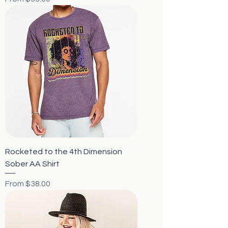
Rocketed to the 4th Dimension
Sober AA Shirt
Sale Price
From
$38.00