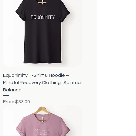
Equanimity T-Shirt & Hoodie –
Mindful Recovery Clothing | Spiritual
Balance
Sale Price
From
$33.00