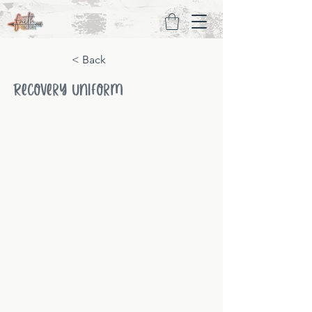
< Back
Recovery Uniform