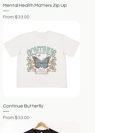
Mental Health Matters Zip Up
Sale Price
From
$33.00
Continue Butterfly
Sale Price
From
$33.00