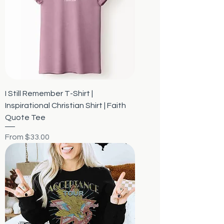
I Still Remember T-Shirt |
Inspirational Christian Shirt | Faith
Quote Tee
Sale Price
From
$33.00