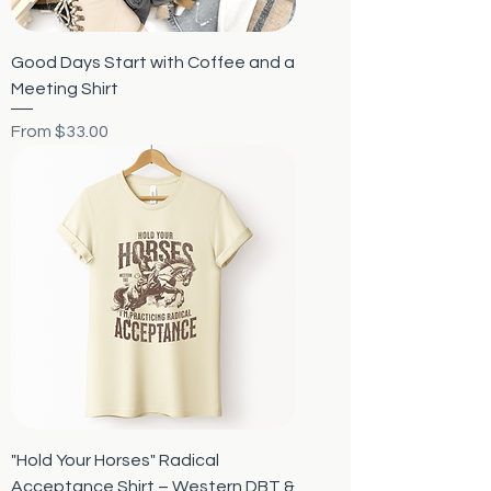
Good Days Start with Coffee and a
Meeting Shirt
Sale Price
From
$33.00
"Hold Your Horses" Radical
Acceptance Shirt – Western DBT &