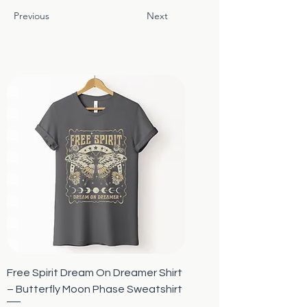
Previous
Next
Free Spirit Dream On Dreamer Shirt
– Butterfly Moon Phase Sweatshirt