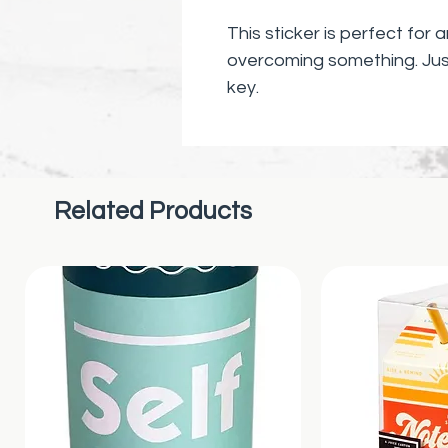
This sticker is perfect for
overcoming something. Jus
key.
Related Products