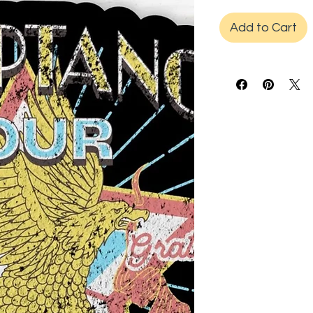
Add to Cart