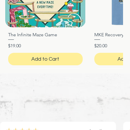
The Infinite Maze Game
MKE Recovery Nigh
Quick View
Quic
Price
Price
$19.00
$20.00
Add to Cart
Add 