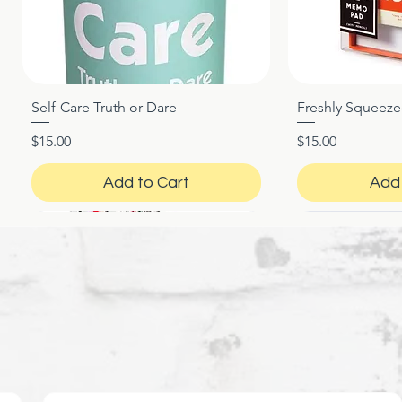
Self-Care Truth or Dare
Freshly Squeez
Quick View
Qui
Price
Price
$15.00
$15.00
Add to Cart
Add 