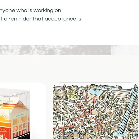
 anyone who is working on
t a reminder that acceptance is