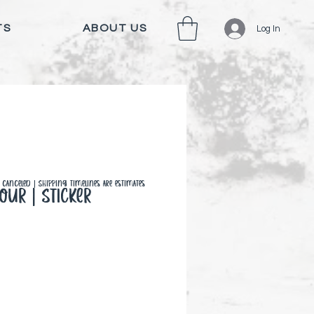
TS
ABOUT US
Log In
canceled | Shipping timelines are estimates
our | Sticker