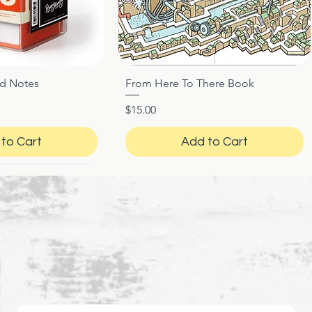
ed Notes
From Here To There Book
ck View
Quick View
Price
$15.00
to Cart
Add to Cart