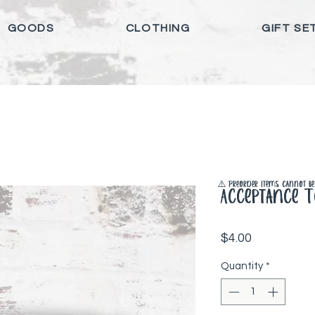
GOODS
CLOTHING
GIFT SE
⚠️ Preorder items cannot be 
Acceptance T
Price
$4.00
Quantity
*