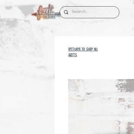
RETURN TO SHOP all
GIFTS