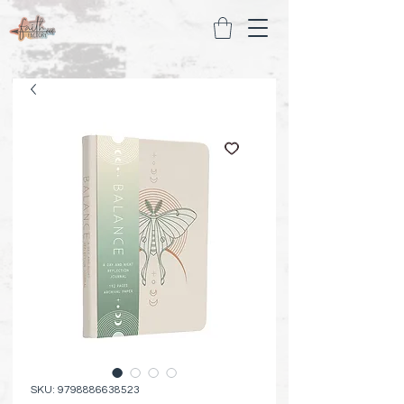
SKU: 9798886638523