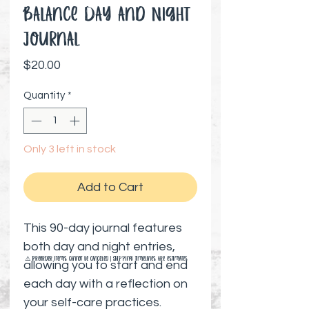
Balance Day and Night
Journal
Price
$20.00
Quantity
*
Only 3 left in stock
Add to Cart
This 90-day journal features
both day and night entries,
⚠️ Preorder items cannot be canceled | Shipping timelines are estimates
allowing you to start and end
each day with a reflection on
your self-care practices.