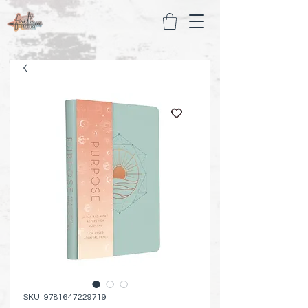
SKU: 9781647229719