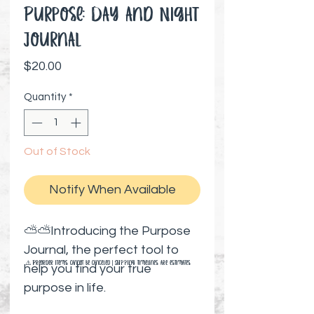
Purpose: Day and Night
Journal
Price
$20.00
Quantity
*
Out of Stock
Notify When Available
⛅⛅Introducing the Purpose
Journal, the perfect tool to
⚠️ Preorder items cannot be canceled | Shipping timelines are estimates
help you find your true
purpose in life.