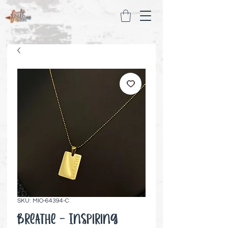
SKU: MIO-64394-C
Breathe - Inspiring