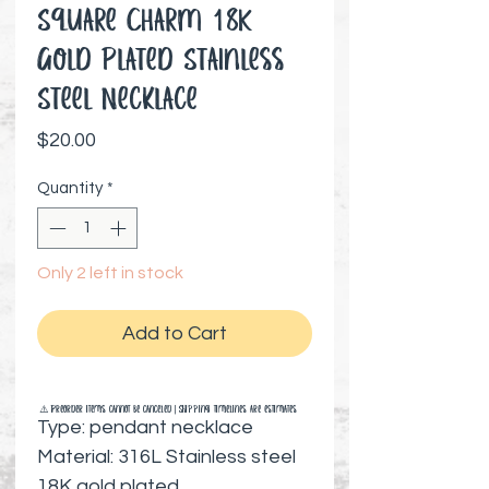
Square Charm 18K
Gold Plated Stainless
Steel Necklace
Price
$20.00
Quantity
*
Only 2 left in stock
Add to Cart
⚠️ Preorder items cannot be canceled | Shipping timelines are estimates
Type: pendant necklace
Material: 316L Stainless steel
18K gold plated