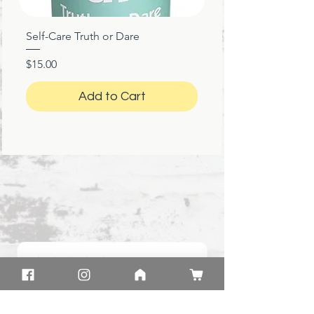
Self-Care Truth or Dare
Price
$15.00
Add to Cart
★
★
★
★
★
1 month ago
Great!
Product: